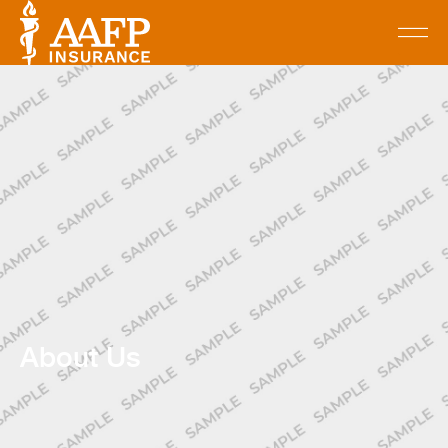
About Us