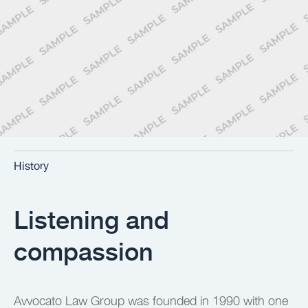
History
Listening and
compassion
Avvocato Law Group was founded in 1990 with one