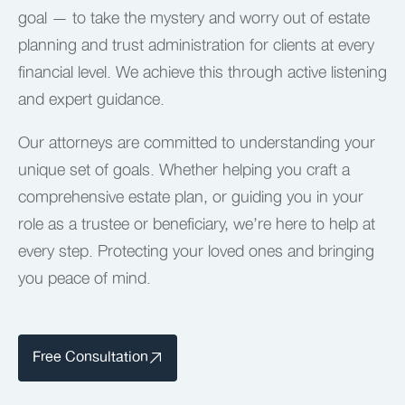
goal — to take the mystery and worry out of estate
planning and trust administration for clients at every
financial level. We achieve this through active listening
and expert guidance.
Our attorneys are committed to understanding your
unique set of goals. Whether helping you craft a
comprehensive estate plan, or guiding you in your
role as a trustee or beneficiary, we’re here to help at
every step. Protecting your loved ones and bringing
you peace of mind.
Free Consultation