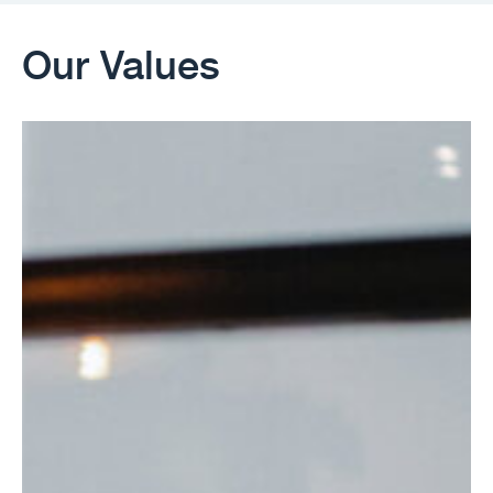
Our Values