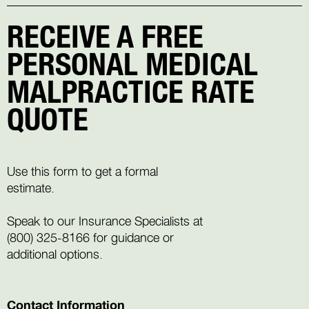
RECEIVE A FREE
PERSONAL MEDICAL
MALPRACTICE RATE
QUOTE
Use this form to get a formal
estimate.
Speak to our Insurance Specialists at
(800) 325-8166
for guidance or
additional options.
Contact Information