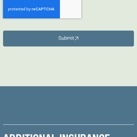
Submit