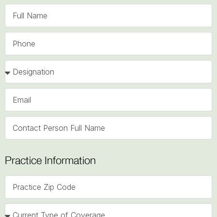
Practice Information