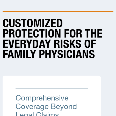
CUSTOMIZED
PROTECTION FOR THE
EVERYDAY RISKS OF
FAMILY PHYSICIANS
Comprehensive
Coverage Beyond
Legal Claims