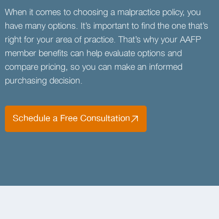
When it comes to choosing a malpractice policy, you
have many options. It’s important to find the one that’s
right for your area of practice. That’s why your AAFP
member benefits can help evaluate options and
compare pricing, so you can make an informed
purchasing decision.
Schedule a Free Consultation