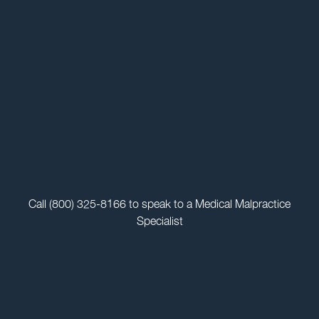
Call
(800) 325-8166
to speak to a Medical Malpractice
Specialist