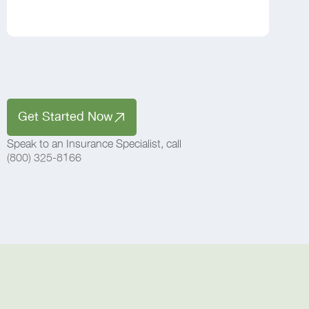
Get Started Now
Speak to an Insurance Specialist, call
(800) 325-8166