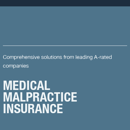
Comprehensive solutions from leading A-rated
companies
MEDICAL
MALPRACTICE
INSURANCE