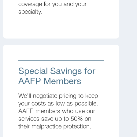
coverage for you and your
specialty.
Special Savings for
AAFP Members
We’ll negotiate pricing to keep
your costs as low as possible.
AAFP members who use our
services save up to 50% on
their malpractice protection.