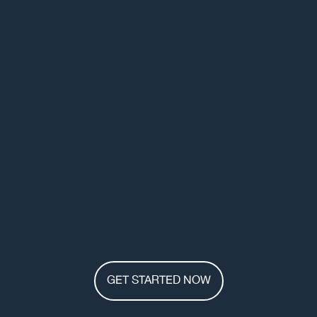
GET STARTED NOW