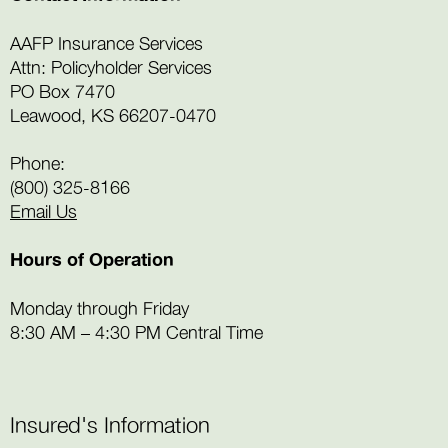
AAFP Insurance Services
Attn: Policyholder Services
PO Box 7470
Leawood, KS 66207-0470
Phone:
(800) 325-8166
Email Us
Hours of Operation
Monday through Friday
8:30 AM – 4:30 PM Central Time
Insured's Information