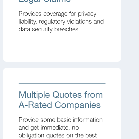
Provides coverage for privacy
liability, regulatory violations and
data security breaches.
Multiple Quotes from
A-Rated Companies
Provide some basic information
and get immediate, no-
obligation quotes on the best