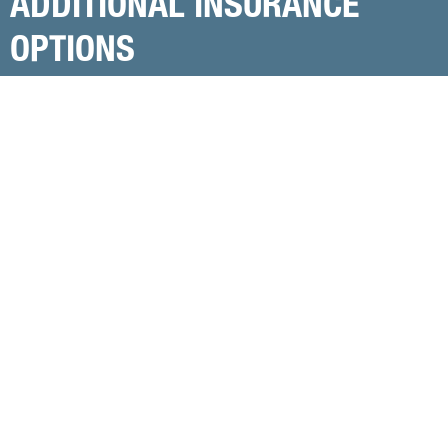
ADDITIONAL INSURANCE
OPTIONS
Let’s explore additional insurance products that
can help protect your income and your family’s
financial future.
Schedule a Free Consultation
Association Group Disability Income
Insurance