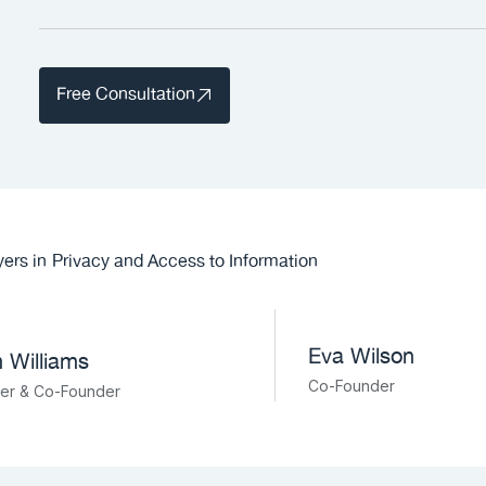
Free Consultation
ers in
Privacy and Access to Information
Eva Wilson
 Williams
Co-Founder
ner & Co-Founder