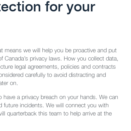
ection for your
t means we will help you be proactive and put
 of Canada’s privacy laws. How you collect data,
cture legal agreements, policies and contracts
nsidered carefully to avoid distracting and
ater on.
do have a privacy breach on your hands. We can
d future incidents. We will connect you with
l quarterback this team to help arrive at the