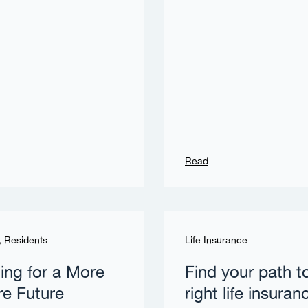
Read
,
Residents
Life Insurance
ing for a More
Find your path t
e Future
right life insuran