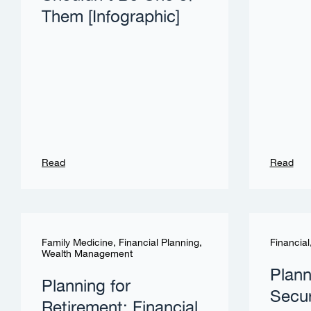
Them [Infographic]
Read
Read
Family Medicine
,
Financial Planning
,
Financial
Wealth Management
Plann
Planning for
Secur
Retirement: Financial