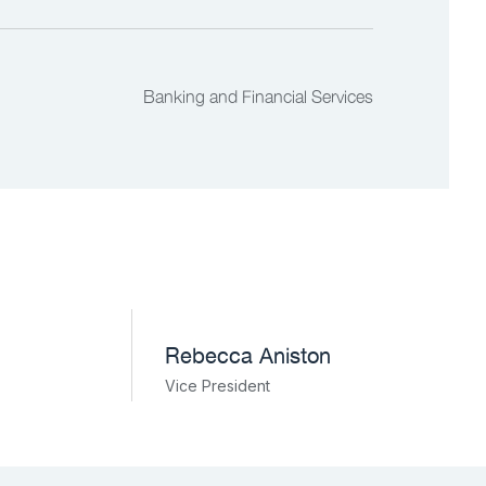
Banking and Financial Services
Rebecca Aniston​
Vice President