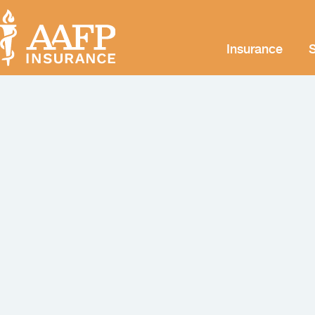
Insurance
S