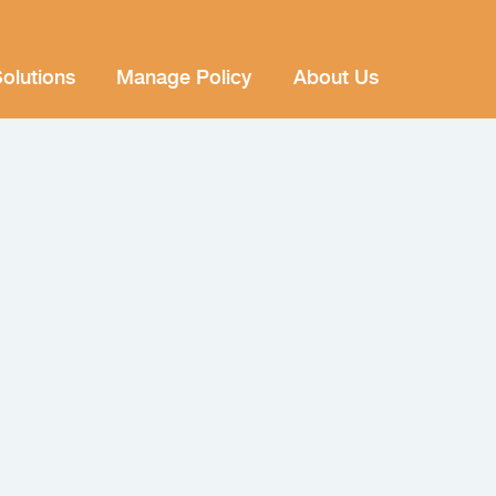
olutions
Manage Policy
About Us