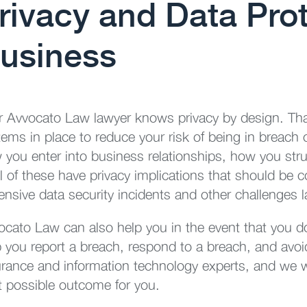
rivacy and Data Prot
usiness
r Avvocato Law lawyer knows privacy by design. Tha
tems in place to reduce your risk of being in breach
 you enter into business relationships, how you stru
 of these have privacy implications that should be co
nsive data security incidents and other challenges l
ocato Law can also help you in the event that you 
p you report a breach, respond to a breach, and avoi
urance and information technology experts, and we wil
t possible outcome for you.