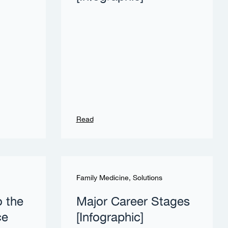
Read
Family Medicine
,
Solutions
o the
Major Career Stages
ce
[Infographic]