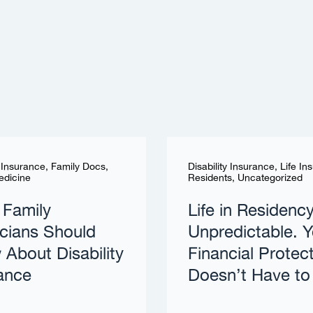
y Insurance
,
Family Docs
,
Disability Insurance
,
Life In
edicine
Residents
,
Uncategorized
 Family
Life in Residency
cians Should
Unpredictable. Y
About Disability
Financial Protec
ance
Doesn’t Have to