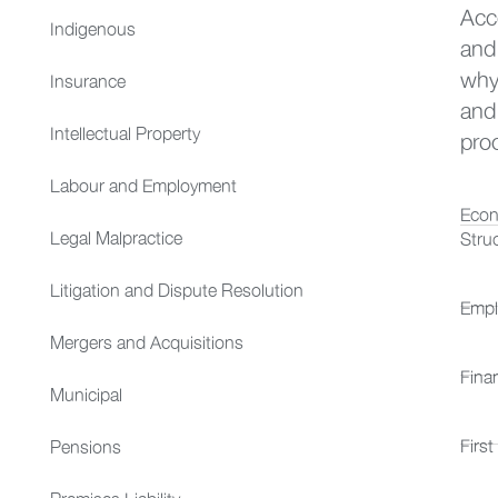
Acc
Indigenous
and
why
Insurance
and 
Intellectual Property
pro
Labour and Employment
Econ
Legal Malpractice
Stru
Litigation and Dispute Resolution
Empl
Mergers and Acquisitions
Fina
Municipal
First
Pensions
Premises Liability