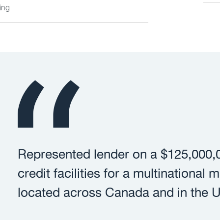
ing
Represented lender on a $125,000,0
credit facilities for a multinational
located across Canada and in the U