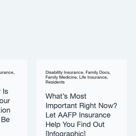
surance
,
Disability Insurance
,
Family Docs
,
Family Medicine
,
Life Insurance
,
Residents
 Is
What’s Most
our
Important Right Now?
tion
Let AAFP Insurance
 Be
Help You Find Out
[Infographic]