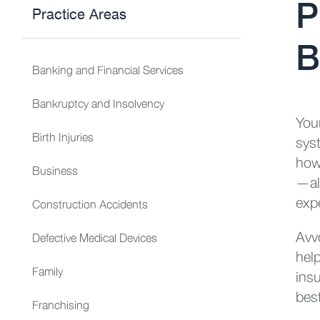
P
Practice Areas
B
Banking and Financial Services
Bankruptcy and Insolvency
You
Birth Injuries
sys
how
Business
—all
expe
Construction Accidents
Avv
Defective Medical Devices
hel
Family
ins
bes
Franchising