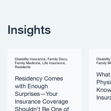
Insights
Disability Insurance
,
Family Docs
,
Disabilit
Family Medicine
,
Life Insurance
,
Family M
Residents
What
Residency Comes
Physi
with Enough
Know 
Surprises—Your
Insur
Insurance Coverage
Shouldn’t Be One of