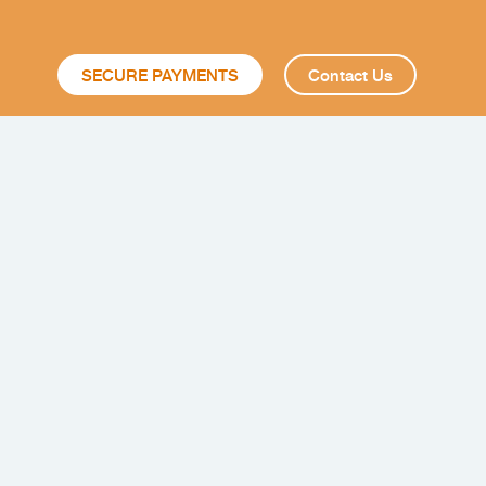
SECURE PAYMENTS
Contact Us