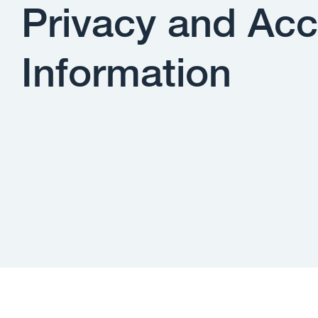
Privacy and Acc
Information