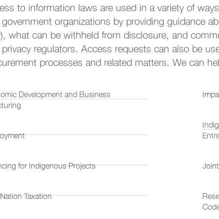
ess to information laws are used in a variety of ways
 government organizations by providing guidance ab
), what can be withheld from disclosure, and commu
privacy regulators. Access requests can also be used s
curement processes and related matters. We can help
omic Development and Business
Impa
cturing
Indi
oyment
Entr
ncing for Indigenous Projects
Join
 Nation Taxation
Rese
Cod