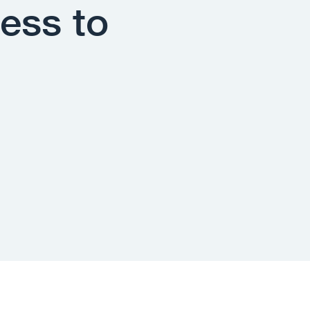
ess to