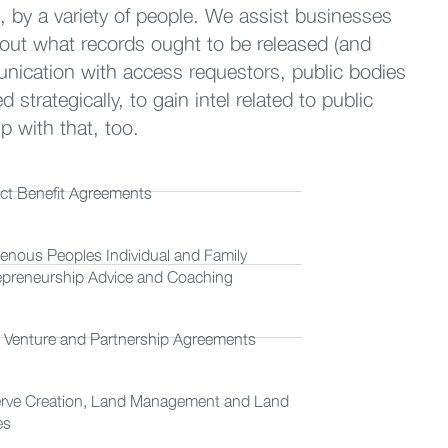
, by a variety of people. We assist businesses
out what records ought to be released (and
nication with access requestors, public bodies
trategically, to gain intel related to public
 with that, too.
ct Benefit Agreements
genous Peoples Individual and Family
epreneurship Advice and Coaching
t Venture and Partnership Agreements
rve Creation, Land Management and Land
es