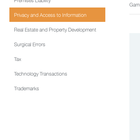
Gam
Privacy and Access to Information
Real Estate and Property Development
Surgical Errors
Tax
Technology Transactions
Trademarks