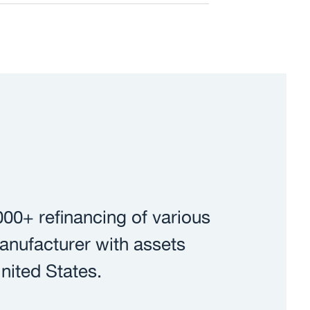
00+ refinancing of various
 manufacturer with assets
nited States.