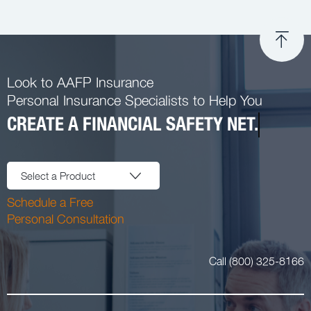
Look to AAFP Insurance
Personal Insurance Specialists to Help You
CREATE A FINANCIAL SAFETY NET.
Select a Product
Schedule a Free
Personal Consultation
Call (800) 325-8166