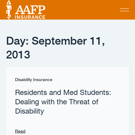
Day: September 11,
2013
Disability Insurance
Residents and Med Students:
Dealing with the Threat of
Disability
Read