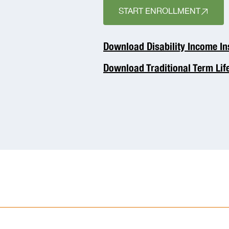
START ENROLLMENT
Download Disability Income I
Download Traditional Term Lif