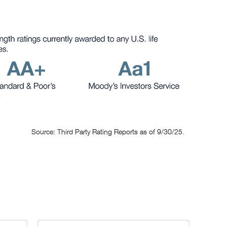
Source: Third Party Rating Reports as of 9/30/25.