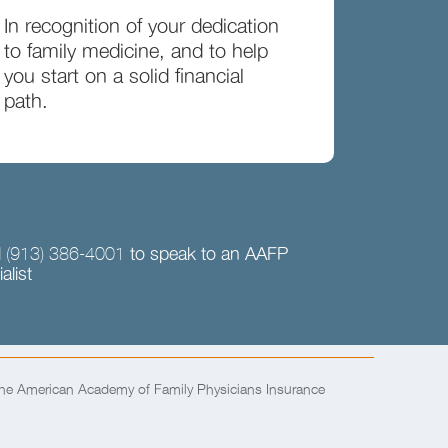
In recognition of your dedication
to family medicine, and to help
you start on a solid financial
path.
l
to speak to an AAFP
(913) 386-4001
alist
the American Academy of Family Physicians Insurance