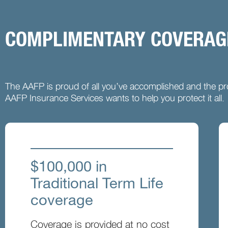
COMPLIMENTARY COVERAGE
The AAFP is proud of all you’ve accomplished and the pro
AAFP Insurance Services wants to help you protect it all.
$100,000 in
Traditional Term Life
coverage
Coverage is provided at no cost