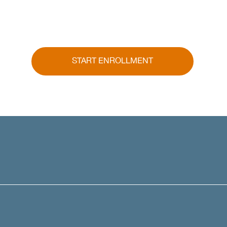
START ENROLLMENT
Call
(913) 386-4001
to speak an AAFP Insurance Specialist