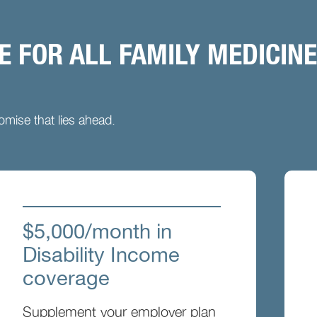
 FOR ALL FAMILY MEDICINE
mise that lies ahead.
$5,000/month in
Disability Income
coverage
Supplement your employer plan