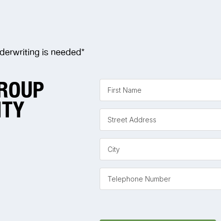
derwriting is needed*
GROUP
ITY