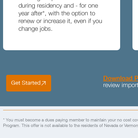
during residency and - for one
year after*, with the option to
renew or increase it, even if you
change jobs.
Download P
Get Started
review import
* You must become a dues paying member to maintain your no cost cove
Program. This offer is not available to the residents of Nevada or Vermon