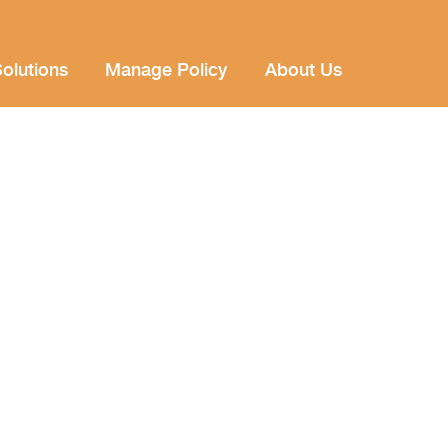
olutions
Manage Policy
About Us