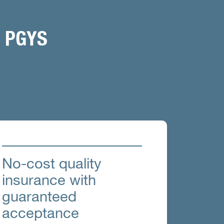
 PGYS
No-cost quality
insurance with
guaranteed
acceptance