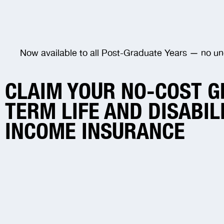
Now available to all Post-Graduate Years — no un
CLAIM YOUR NO-COST 
TERM LIFE AND DISABIL
INCOME INSURANCE