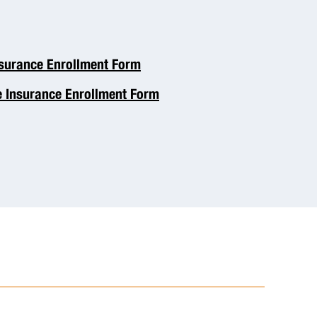
nsurance Enrollment Form
e Insurance Enrollment Form