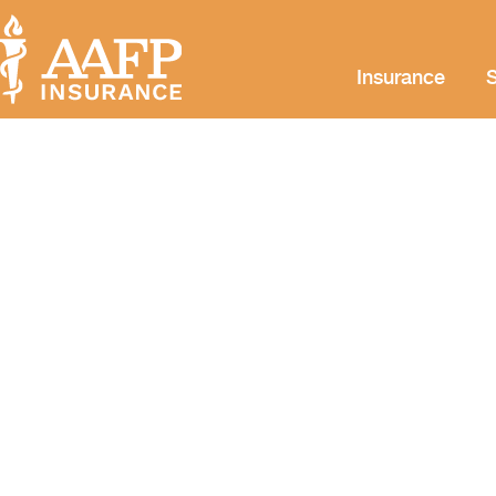
Insurance
S