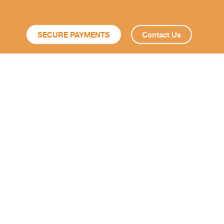
SECURE PAYMENTS
Contact Us