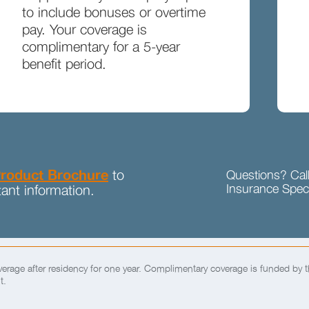
to include bonuses or overtime
pay. Your coverage is
complimentary for a 5-year
benefit period.
roduct Brochure
to
Questions? Cal
Insurance Speci
ant information.
rage after residency for one year. Complimentary coverage is funded by 
t.