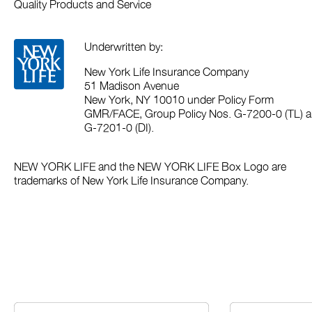
Quality Products and Service
Underwritten by:
New York Life Insurance Company
51 Madison Avenue
New York, NY 10010 under Policy Form
GMR/FACE, Group Policy Nos. G-7200-0 (TL) a
G-7201-0 (DI).
NEW YORK LIFE and the NEW YORK LIFE Box Logo are
trademarks of New York Life Insurance Company.