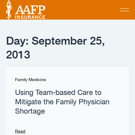
Day: September 25,
2013
Family Medicine
Using Team-based Care to
Mitigate the Family Physician
Shortage
Read