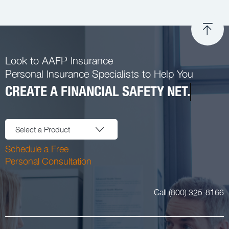
Look to AAFP Insurance
Personal Insurance Specialists to Help You
CREATE A FINANCIAL SAFETY NET.
Select a Product
Schedule a Free
Personal Consultation
Call (800) 325-8166