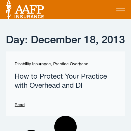
Day: December 18, 2013
Disability Insurance
,
Practice Overhead
How to Protect Your Practice
with Overhead and DI
Read