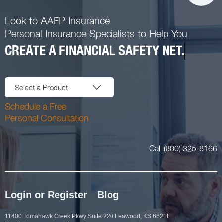
Look to AAFP Insurance
Personal Insurance Specialists to Help You
CREATE A FINANCIAL SAFETY NET.
Select a Product
Schedule a Free
Personal Consultation
Call (800) 325-8166
Login or Register
Blog
11400 Tomahawk Creek Pkwy Suite 220 Leawood, KS 66211