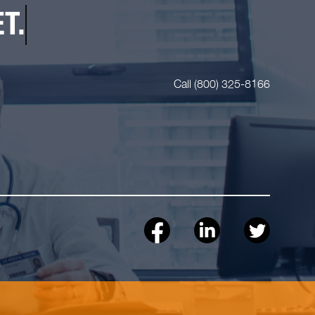
T.
Call (800) 325-8166