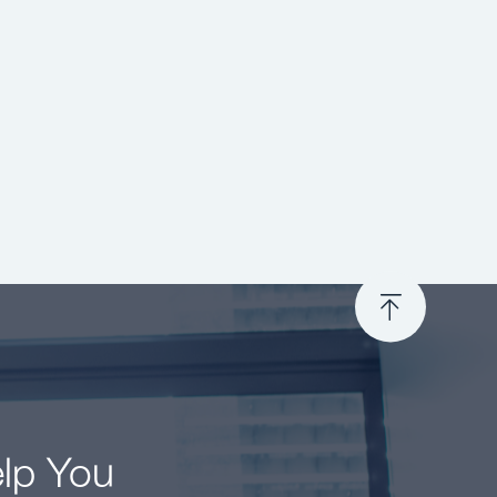
elp You