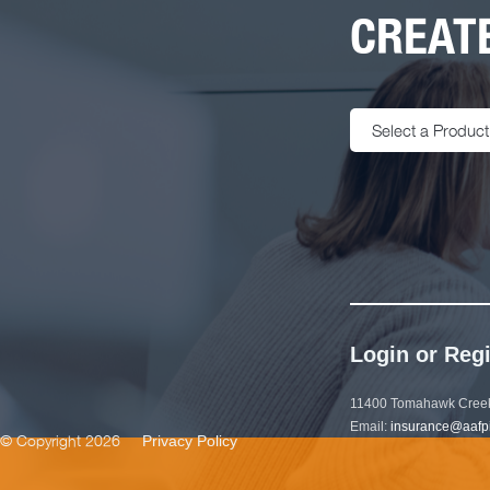
CREATE
Select a Product
Login or Regi
11400 Tomahawk Creek
Email:
insurance@aafp
© Copyright 2026
Privacy Policy