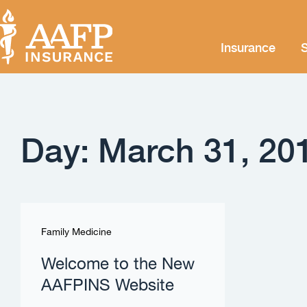
Insurance
S
Day: March 31, 20
Family Medicine
Welcome to the New
AAFPINS Website