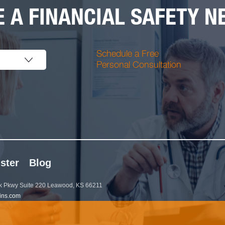
 A FINANCIAL SAFETY NE
Schedule a Free
Personal Consultation
ster
Blog
 Pkwy Suite 220 Leawood, KS 66211
ins.com