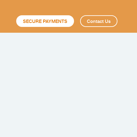
SECURE PAYMENTS
Contact Us