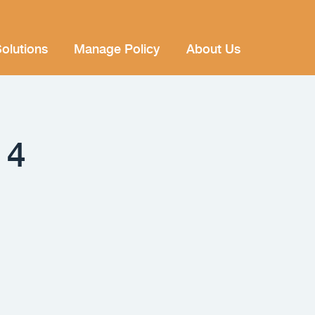
olutions
Manage Policy
About Us
14