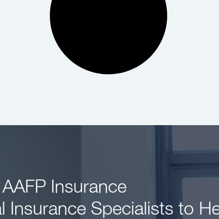
 AAFP Insurance
l Insurance Specialists to H