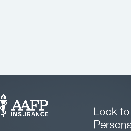
Look to
Persona