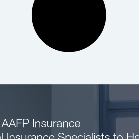
 AAFP Insurance
l Insurance Specialists to H