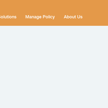
olutions
Manage Policy
About Us