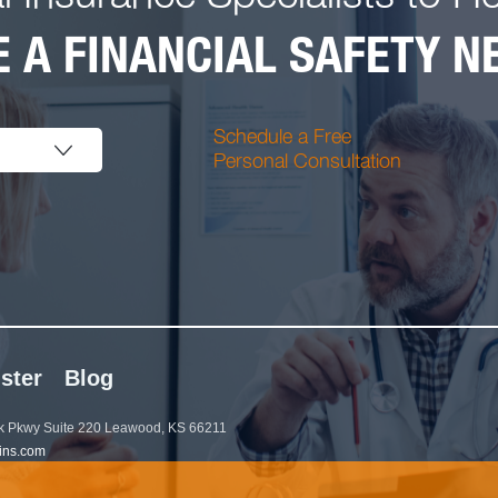
 A FINANCIAL SAFETY NE
Schedule a Free
Personal Consultation
ster
Blog
 Pkwy Suite 220 Leawood, KS 66211
ins.com