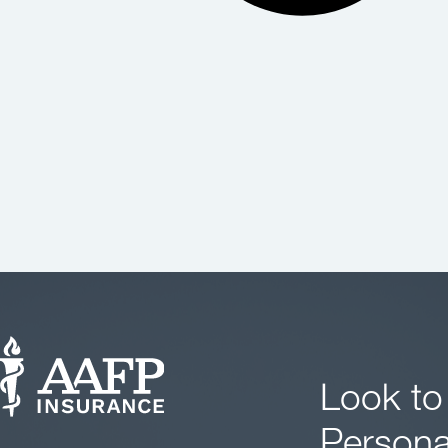
Look to
Persona