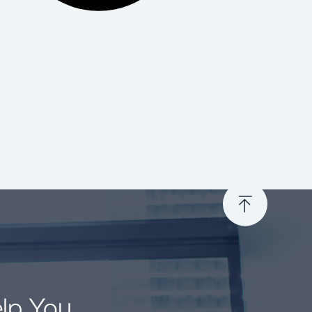
elp You