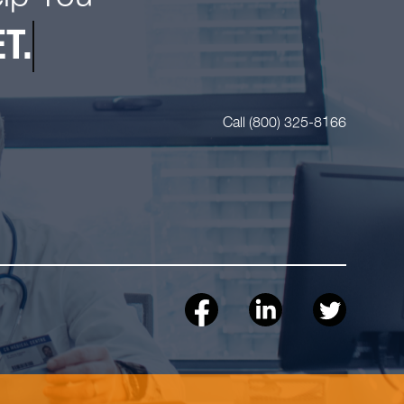
T.
Call (800) 325-8166