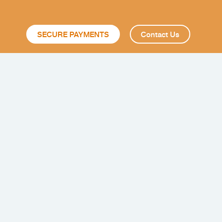
SECURE PAYMENTS
Contact Us