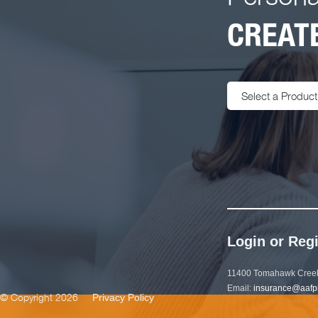
CREATE
Select a Product
Login or Regi
11400 Tomahawk Creek
Email:
insurance@aafp
© Copyright 2026
Privacy Policy