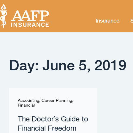
Insurance
S
Day: June 5, 2019
Accounting
,
Career Planning
,
Financial
The Doctor’s Guide to
Financial Freedom