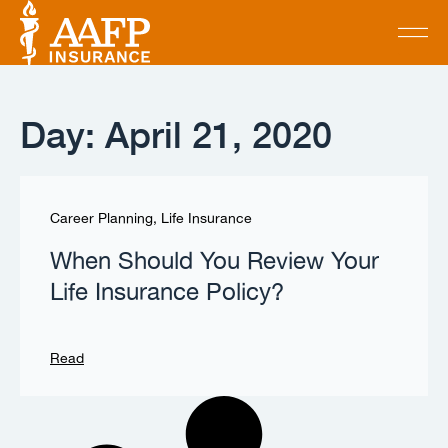
Day: April 21, 2020
Career Planning
,
Life Insurance
When Should You Review Your
Life Insurance Policy?
Read