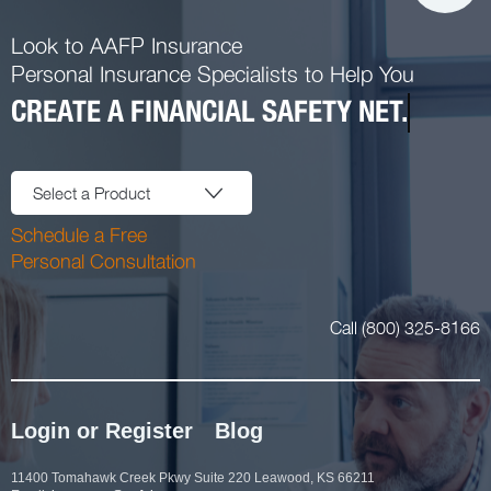
Look to AAFP Insurance
Personal Insurance Specialists to Help You
CREATE A FINANCIAL SAFETY NET.
Select a Product
Schedule a Free
Personal Consultation
Call (800) 325-8166
Login or Register
Blog
11400 Tomahawk Creek Pkwy Suite 220 Leawood, KS 66211