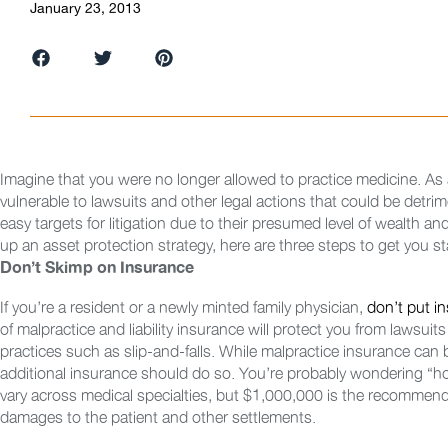
January 23, 2013
Imagine that you were no longer allowed to practice medicine. As a
vulnerable to lawsuits and other legal actions that could be detr
easy targets for litigation due to their presumed level of wealth and
up an asset protection strategy, here are three steps to get you st
Don’t Skimp on Insurance
If you’re a resident or a newly minted family physician,
don’t put i
of malpractice and liability insurance will protect you from lawsuit
practices such as slip-and-falls. While malpractice insurance can
additional insurance should do so. You’re probably wondering “
vary across medical specialties, but $1,000,000 is the recommend
damages to the patient and other settlements.