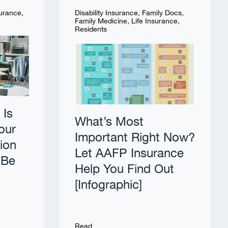
surance
,
Disability Insurance
,
Family Docs
,
Family Medicine
,
Life Insurance
,
Residents
 Is
What’s Most
our
Important Right Now?
tion
Let AAFP Insurance
 Be
Help You Find Out
[Infographic]
Read