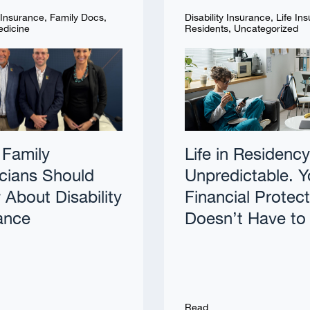
y Insurance
,
Family Docs
,
Disability Insurance
,
Life In
edicine
Residents
,
Uncategorized
Family
Life in Residency
cians Should
Unpredictable. Y
About Disability
Financial Protec
ance
Doesn’t Have to
Read