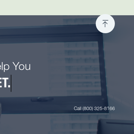
elp You
T.
Call (800) 325-8166