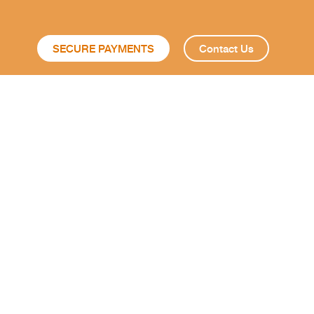
SECURE PAYMENTS
Contact Us