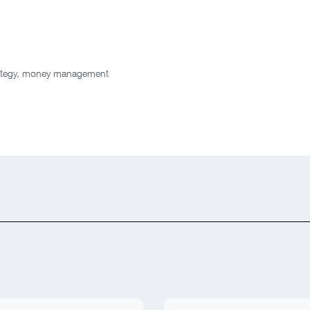
ategy
,
money management