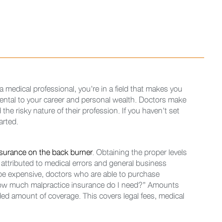
 medical professional, you’re in a field that makes you
imental to your career and personal wealth. Doctors make
 the risky nature of their profession. If you haven’t set
arted.
nsurance on the back burner
. Obtaining the proper levels
s attributed to medical errors and general business
 be expensive, doctors who are able to purchase
how much malpractice insurance do I need?” Amounts
ed amount of coverage. This covers legal fees, medical