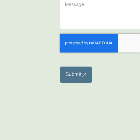
Submit