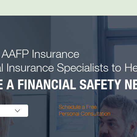
 AAFP Insurance
l Insurance Specialists to H
 A FINANCIAL SAFETY NE
Schedule a Free
Personal Consultation