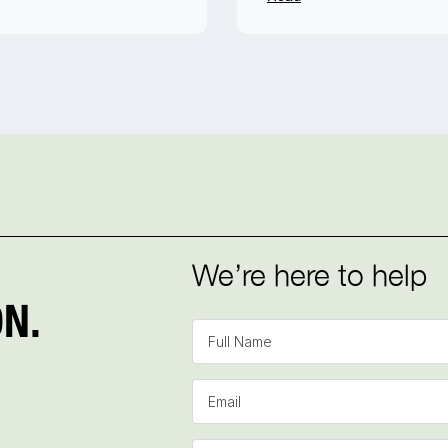
We’re here to help
N.