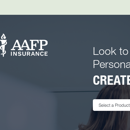
Look to
Persona
CREATE
Select a Product