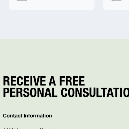
RECEIVE A FREE
PERSONAL CONSULTATIO
Contact Information