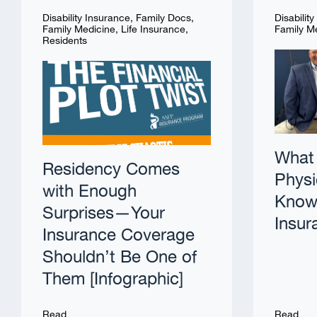
Disability Insurance
,
Family Docs
,
Disabilit
Family Medicine
,
Life Insurance
,
Family M
Residents
What 
Residency Comes
Physi
with Enough
Know 
Surprises—Your
Insur
Insurance Coverage
Shouldn’t Be One of
Them [Infographic]
Read
Read