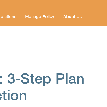
olutions
Manage Policy
About Us
: 3-Step Plan
ction