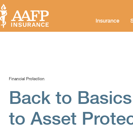
Insurance
S
Financial Protection
Back to Basics
to Asset Prote