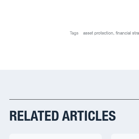
Tags
asset protection
,
financial str
RELATED ARTICLES