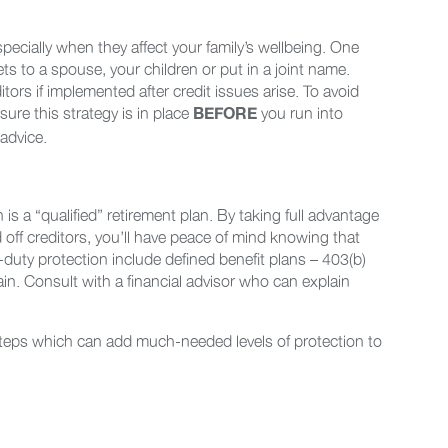
pecially when they affect your family’s wellbeing. One
sets to a spouse, your children or put in a joint name.
ditors if implemented after credit issues arise. To avoid
sure this strategy is in place
you run into
BEFORE
 advice.
 is a “qualified” retirement plan. By taking full advantage
 off creditors, you’ll have peace of mind knowing that
-duty protection include defined benefit plans – 403(b)
in. Consult with a financial advisor who can explain
 steps which can add much-needed levels of protection to