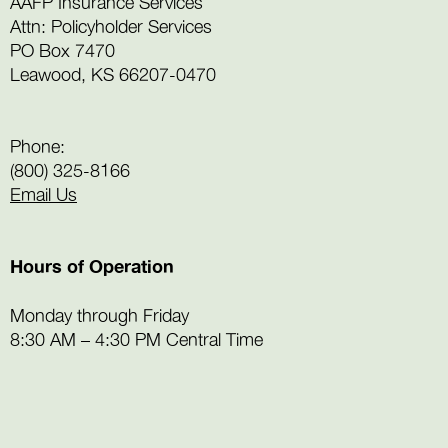
AAFP Insurance Services
Attn: Policyholder Services
PO Box 7470
Leawood, KS 66207-0470
Phone:
(800) 325-8166
Email Us
Hours of Operation
Monday through Friday
8:30 AM – 4:30 PM Central Time