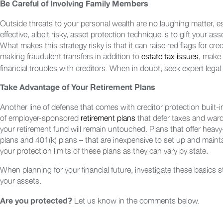
Be Careful of Involving Family Members
Outside threats to your personal wealth are no laughing matter, es
effective, albeit risky, asset protection technique is to gift your as
What makes this strategy risky is that it can raise red flags for cre
making fraudulent transfers in addition to
estate tax issues
, make 
financial troubles with creditors. When in doubt, seek expert legal
Take Advantage of Your Retirement Plans
Another line of defense that comes with creditor protection built-in
of employer-sponsored
retirement plans
that defer taxes and ward
your retirement fund will remain untouched. Plans that offer heavy
plans and 401(k) plans – that are inexpensive to set up and mainta
your protection limits of these plans as they can vary by state.
When planning for your financial future, investigate these basics
your assets.
Let us know in the comments below.
Are you protected?