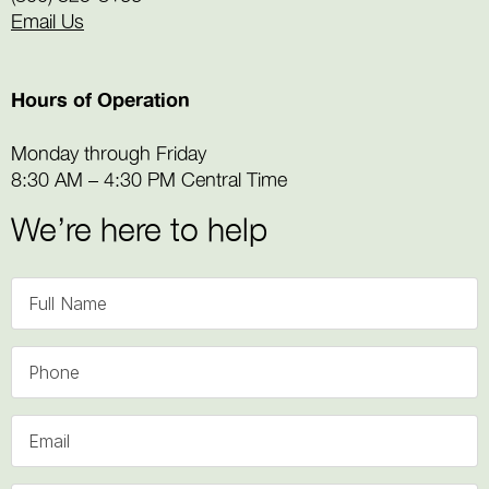
Email Us
Hours of Operation
Monday through Friday
8:30 AM – 4:30 PM Central Time
We’re here to help