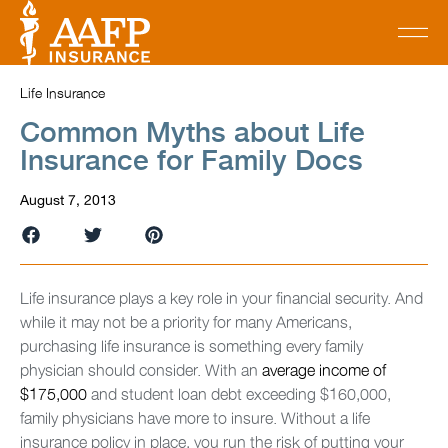
Life Insurance
Common Myths about Life
Insurance for Family Docs
August 7, 2013
Life insurance plays a key role in your financial security. And
while it may not be a priority for many Americans,
purchasing life insurance is something every family
physician should consider. With an
average income of
$175,000
and student loan debt exceeding $160,000,
family physicians have more to insure. Without a life
insurance policy in place, you run the risk of putting your