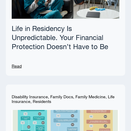
Life in Residency Is
Unpredictable. Your Financial
Protection Doesn’t Have to Be
Read
Disability Insurance
,
Family Docs
,
Family Medicine
,
Life
Insurance
,
Residents