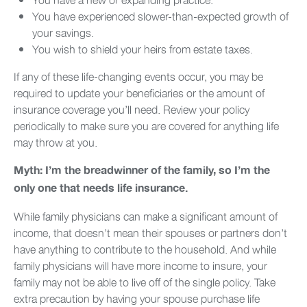
You have experienced slower-than-expected growth of
your savings.
You wish to shield your heirs from estate taxes.
If any of these life-changing events occur, you may be
required to update your beneficiaries or the amount of
insurance coverage you’ll need. Review your policy
periodically to make sure you are covered for anything life
may throw at you.
Myth: I’m the breadwinner of the family, so I’m the
only one that needs life insurance.
While family physicians can make a significant amount of
income, that doesn’t mean their spouses or partners don’t
have anything to contribute to the household. And while
family physicians will have more income to insure, your
family may not be able to live off of the single policy. Take
extra precaution by having your spouse purchase life