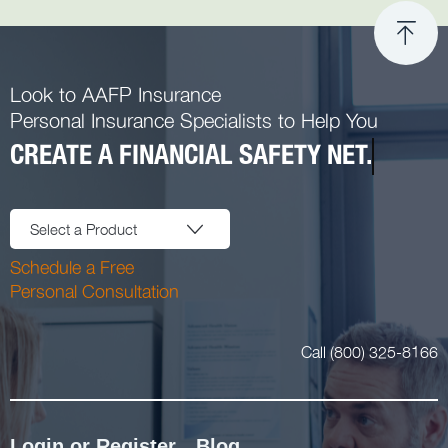
Look to AAFP Insurance
Personal Insurance Specialists to Help You
CREATE A FINANCIAL SAFETY NET.
Select a Product
Schedule a Free
Personal Consultation
Call (800) 325-8166
Login or Register
Blog