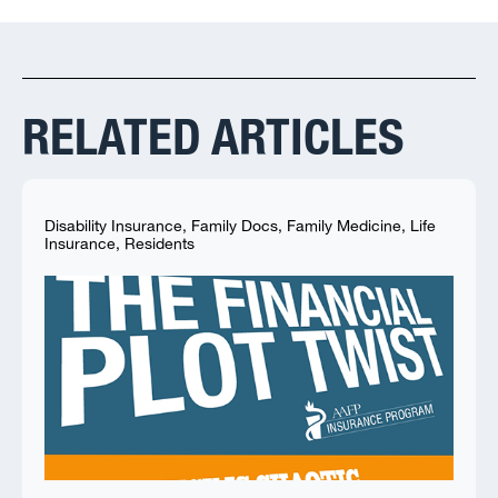
RELATED ARTICLES
Disability Insurance
,
Family Docs
,
Family Medicine
,
Life
Insurance
,
Residents