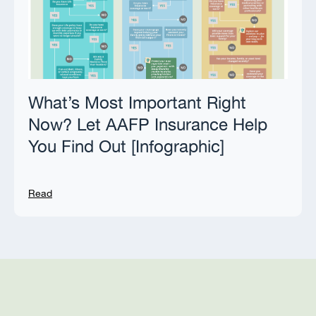
What’s Most Important Right
Now? Let AAFP Insurance Help
You Find Out [Infographic]
Read