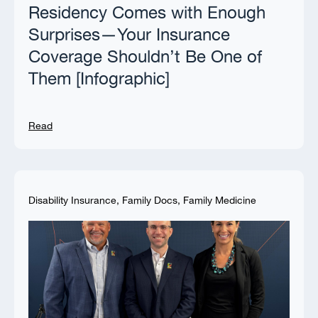
Residency Comes with Enough
Surprises—Your Insurance
Coverage Shouldn’t Be One of
Them [Infographic]
Read
Disability Insurance
,
Family Docs
,
Family Medicine