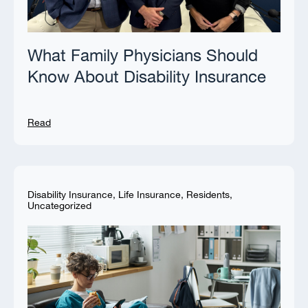
What Family Physicians Should
Know About Disability Insurance
Read
Disability Insurance
,
Life Insurance
,
Residents
,
Uncategorized