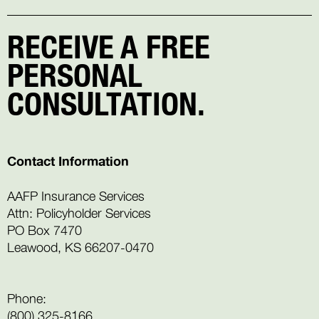
RECEIVE A FREE
PERSONAL
CONSULTATION.
Contact Information
AAFP Insurance Services
Attn: Policyholder Services
PO Box 7470
Leawood, KS 66207-0470
Phone:
(800) 325-8166