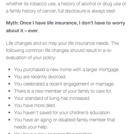
whether its tobacco use, a history of alcohol or drug use or
a family history of cancer, full disclosure is always best.
Myth: Once I have life insurance, I don’t have to worry
about it – ever.
Life changes and so may your life insurance needs. The
following common life changes should result in a re-
evaluation of your policy:
You purchased a new home with a larger mortgage.
You are recently divorced.
You celebrated a recent engagement or marriage.
There is a new member of your family to care for.
Your standard of living has increased.
You have more debt.
You haven’t saved for your children’s education.
You have an aging or disabled family member that
needs your help.
You have a new or expanding practice.