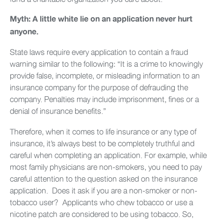
Myth: A little white lie on an application never hurt
anyone.
State laws require every application to contain a fraud
warning similar to the following: “It is a crime to knowingly
provide false, incomplete, or misleading information to an
insurance company for the purpose of defrauding the
company. Penalties may include imprisonment, fines or a
denial of insurance benefits.”
Therefore, when it comes to life insurance or any type of
insurance, it’s always best to be completely truthful and
careful when completing an application. For example, while
most family physicians are non-smokers, you need to pay
careful attention to the question asked on the insurance
application. Does it ask if you are a non-smoker or non-
tobacco user? Applicants who chew tobacco or use a
nicotine patch are considered to be using tobacco. So,