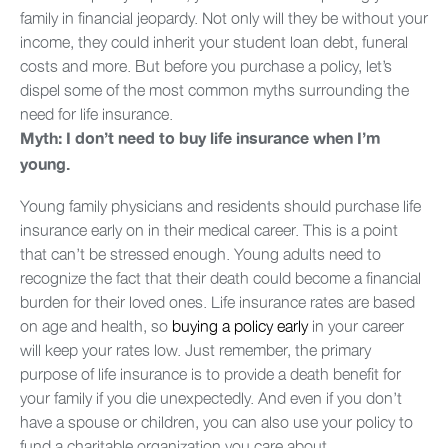
family in financial jeopardy. Not only will they be without your
income, they could inherit your student loan debt, funeral
costs and more. But before you purchase a policy, let’s
dispel some of the most common myths surrounding the
need for life insurance.
Myth: I don’t need to buy life insurance when I’m
young.
Young family physicians and residents should purchase life
insurance early on in their medical career. This is a point
that can’t be stressed enough. Young adults need to
recognize the fact that their death could become a financial
burden for their loved ones. Life insurance rates are based
on age and health, so
buying a policy early
in your career
will keep your rates low. Just remember, the primary
purpose of life insurance is to provide a death benefit for
your family if you die unexpectedly. And even if you don’t
have a spouse or children, you can also use your policy to
fund a charitable organization you care about.