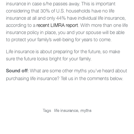
insurance in case s/he passes away. This is important
considering that 30% of U.S. households have no life
insurance at all and only 44% have individual life insurance,
according to a
recent LIMRA report
. With more than one life
insurance policy in place, you and your spouse will be able
to protect your family’s well-being for years to come.
Life insurance is about preparing for the future, so make
sure the future looks bright for your family.
: What are some other myths you’ve heard about
Sound off
purchasing life insurance? Tell us in the comments below.
Tags
life insurance
,
myths