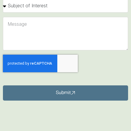
Submit