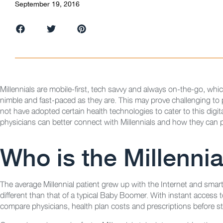
September 19, 2016
Millennials are mobile-first, tech savvy and always on-the-go, whi
nimble and fast-paced as they are. This may prove challenging to
not have adopted certain health technologies to cater to this digit
physicians can better connect with Millennials and how they can p
Who is the Millennia
The average Millennial patient grew up with the Internet and smar
different than that of a typical Baby Boomer. With instant access to
compare physicians, health plan costs and prescriptions before ste