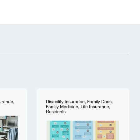
surance
,
Disability Insurance
,
Family Docs
,
Family Medicine
,
Life Insurance
,
Residents