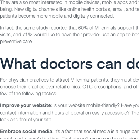
They are also most interested in mobile devices, mobile apps and we
being. New digital channels like online health portals, email, and 
patients become more mobile and digitally connected.
In fact, the same study reported that 60% of Millennials support th
visits, and 71% would like to have their provider use an app to 
preventive care.
What doctors can do
For physician practices to attract Millennial patients, they must 
choose their practice over retail clinics, OTC prescriptions, and 
few of the following tactics:
: is your website mobile-friendly? Have yo
Improve your website
contact information and hours of operation easily accessible? Thes
look and feel of your site.
: it’s a fact that social media is a huge par
Embrace social media
social media, now’s the time. That doesn’t mean you have to sign