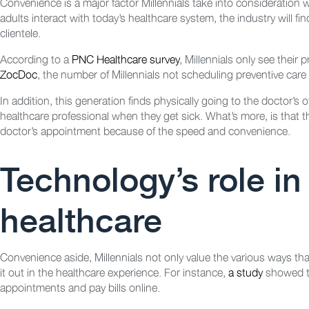
Convenience is a major factor Millennials take into consideration
adults interact with today’s healthcare system, the industry will f
clientele.
According to a
PNC Healthcare survey
, Millennials only see their
ZocDoc
, the number of Millennials not scheduling preventive care 
In addition, this generation finds physically going to the doctor’s 
healthcare professional when they get sick. What’s more, is that they
doctor’s appointment because of the speed and convenience.
Technology’s role in
healthcare
Convenience aside, Millennials not only value the various ways that
it out in the healthcare experience. For instance,
a study
showed th
appointments and pay bills online.