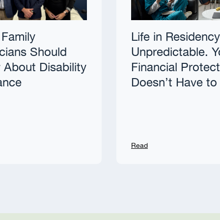
Family
Life in Residency
cians Should
Unpredictable. Y
About Disability
Financial Protec
ance
Doesn’t Have to
Read