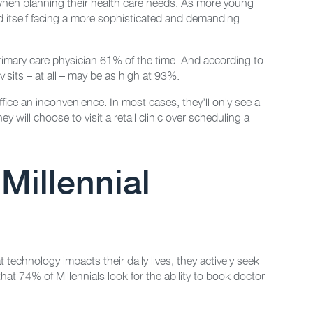
 when planning their health care needs. As more young
ind itself facing a more sophisticated and demanding
 primary care physician 61% of the time. And according to
visits – at all – may be as high at 93%.
office an inconvenience. In most cases, they’ll only see a
 will choose to visit a retail clinic over scheduling a
 Millennial
 technology impacts their daily lives, they actively seek
at 74% of Millennials look for the ability to book doctor