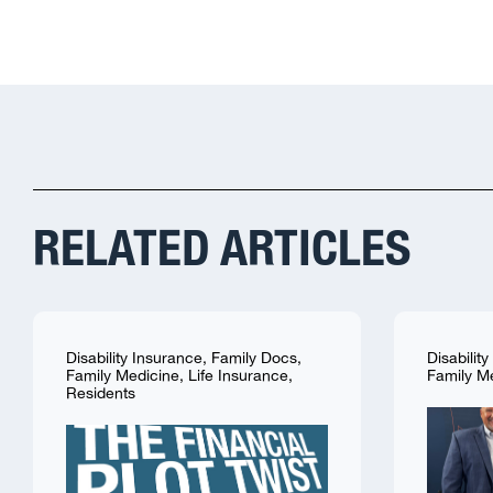
RELATED ARTICLES
Disability Insurance
,
Family Docs
,
Disabilit
Family Medicine
,
Life Insurance
,
Family M
Residents