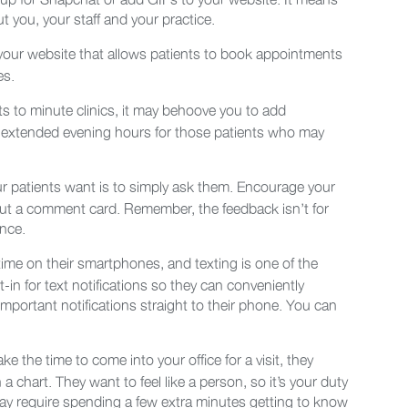
 you, your staff and your practice.
 your website that allows patients to book appointments
es.
ts to minute clinics, it may behoove you to add
r extended evening hours for those patients who may
r patients want is to simply ask them. Encourage your
g out a comment card. Remember, the feedback isn’t for
ence.
 time on their smartphones, and texting is one of the
-in for text notifications so they can conveniently
ortant notifications straight to their phone. You can
 take the time to come into your office for a visit, they
 a chart. They want to feel like a person, so it’s your duty
 may require spending a few extra minutes getting to know