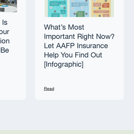
 Is
What’s Most
our
Important Right Now?
tion
Let AAFP Insurance
 Be
Help You Find Out
[Infographic]
Read