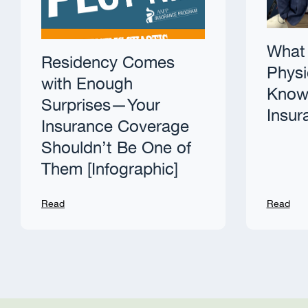
What 
Residency Comes
Physi
with Enough
Know 
Surprises—Your
Insur
Insurance Coverage
Shouldn’t Be One of
Them [Infographic]
Read
Read