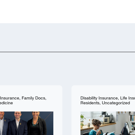
y Insurance
,
Family Docs
,
Disability Insurance
,
Life In
edicine
Residents
,
Uncategorized