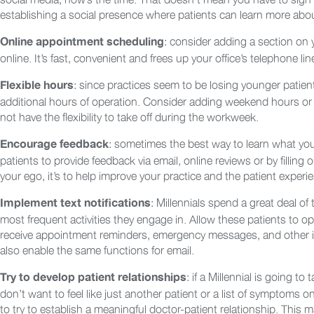
establishing a social presence where patients can learn more about
: consider adding a section on
Online appointment scheduling
online. It’s fast, convenient and frees up your office’s telephone lin
: since practices seem to be losing younger patien
Flexible hours
additional hours of operation. Consider adding weekend hours o
not have the flexibility to take off during the workweek.
: sometimes the best way to learn what you
Encourage feedback
patients to provide feedback via email, online reviews or by fillin
your ego, it’s to help improve your practice and the patient experi
: Millennials spend a great deal of
Implement text notifications
most frequent activities they engage in. Allow these patients to opt
receive appointment reminders, emergency messages, and other imp
also enable the same functions for email.
: if a Millennial is going to
Try to develop patient relationships
don’t want to feel like just another patient or a list of symptoms on
to try to establish a meaningful doctor-patient relationship. This