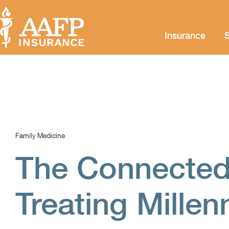
Insurance
S
Family Medicine
The Connected
Treating Millen