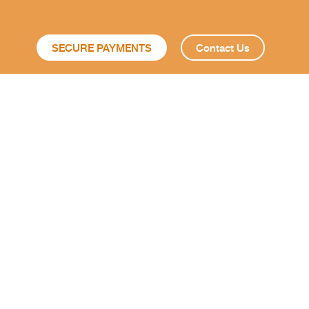
SECURE PAYMENTS
Contact Us