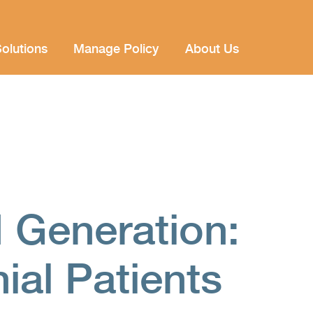
olutions
Manage Policy
About Us
 Generation:
nial Patients