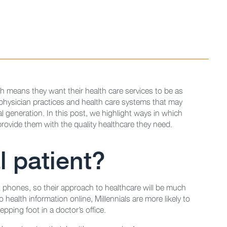
ch means they want their health care services to be as
 physician practices and health care systems that may
al generation. In this post, we highlight ways in which
rovide them with the quality healthcare they need.
l patient?
t phones, so their approach to healthcare will be much
 health information online, Millennials are more likely to
pping foot in a doctor’s office.