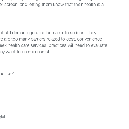
r screen, and letting them know that their health is a
but still demand genuine human interactions. They
re are too many barriers related to cost, convenience
ek health care services, practices will need to evaluate
they want to be successful.
ractice?
ial