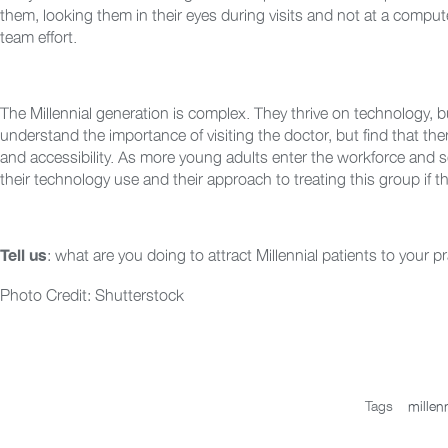
them, looking them in their eyes during visits and not at a compute
team effort.
The Millennial generation is complex. They thrive on technology, 
understand the importance of visiting the doctor, but find that the
and accessibility. As more young adults enter the workforce and se
their technology use and their approach to treating this group if 
: what are you doing to attract Millennial patients to your p
Tell us
Photo Credit: Shutterstock
Tags
millenn