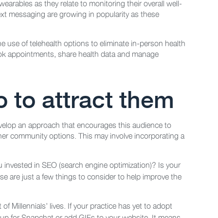
arables as they relate to monitoring their overall well-
text messaging are growing in popularity as these
e use of telehealth options to eliminate in-person health
book appointments, share health data and manage
 to attract them
develop an approach that encourages this audience to
other community options. This may involve incorporating a
u invested in SEO (search engine optimization)? Is your
e are just a few things to consider to help improve the
t of Millennials’ lives. If your practice has yet to adopt
 up for Snapchat or add GIFs to your website. It means