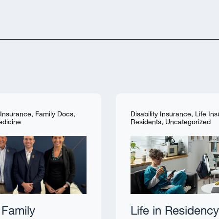
y Insurance
,
Family Docs
,
Disability Insurance
,
Life In
edicine
Residents
,
Uncategorized
Family
Life in Residency