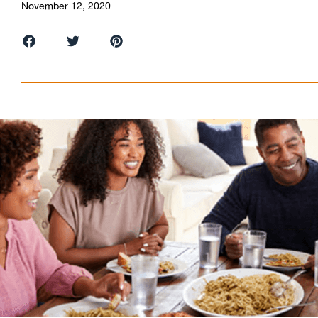
November 12, 2020