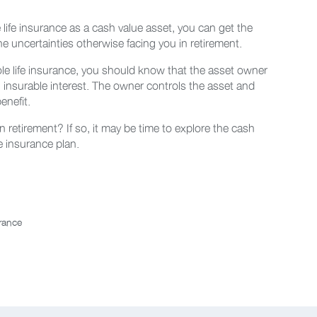
ife insurance as a cash value asset, you can get the
he uncertainties otherwise facing you in retirement.
ole life insurance, you should know that the asset owner
n insurable interest. The owner controls the asset and
enefit.
 retirement? If so, it may be time to explore the cash
fe insurance plan.
urance