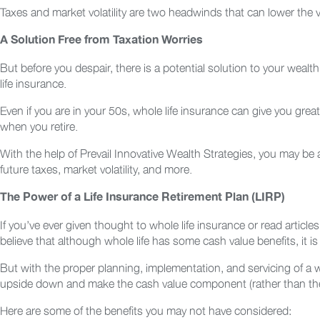
Taxes and market volatility are two headwinds that can lower the 
A Solution Free from Taxation Worries
But before you despair, there is a potential solution to your wealt
life insurance.
Even if you are in your 50s, whole life insurance can give you gre
when you retire.
With the help of Prevail Innovative Wealth Strategies, you may be 
future taxes, market volatility, and more.
The Power of a Life Insurance Retirement Plan (LIRP)
If you’ve ever given thought to whole life insurance or read articl
believe that although whole life has some cash value benefits, it i
But with the proper planning, implementation, and servicing of a who
upside down and make the cash value component (rather than the 
Here are some of the benefits you may not have considered: