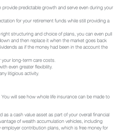
ch provide predictable growth and serve even during your
ation for your retirement funds while still providing a
right structuring and choice of plans, you can even pull
 down and then replace it when the market goes back
dividends as if the money had been in the account the
er your long-term care costs.
h even greater flexibility.
y litigious activity.
. You will see how whole life insurance can be made to
d as a cash value asset as part of your overall financial
 advantage of wealth accumulation vehicles, including
ly employer contribution plans, which is free money for