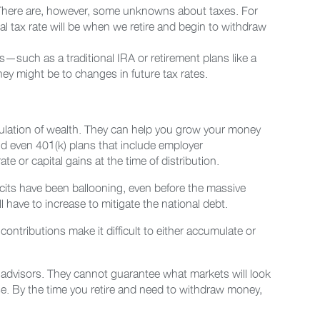
. There are, however, some unknowns about taxes. For
l tax rate will be when we retire and begin to withdraw
—such as a traditional IRA or retirement plans like a
y might be to changes in future tax rates.
mulation of wealth. They can help you grow your money
nd even 401(k) plans that include employer
e or capital gains at the time of distribution.
cits have been ballooning, even before the massive
l have to increase to mitigate the national debt.
contributions make it difficult to either accumulate or
al advisors. They cannot guarantee what markets will look
use. By the time you retire and need to withdraw money,