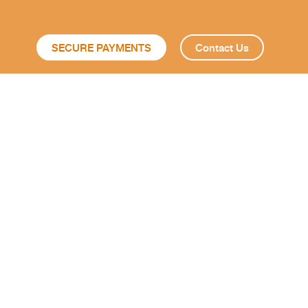
SECURE PAYMENTS
Contact Us