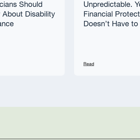
cians Should
Unpredictable. Y
About Disability
Financial Protec
ance
Doesn’t Have to
Read