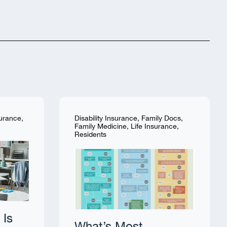
surance
,
Disability Insurance
,
Family Docs
,
Family Medicine
,
Life Insurance
,
Residents
 Is