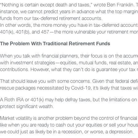
“Nothing is certain except death and taxes,” wrote Ben Franklin
instance, we cannot predict years in advance what the top margina
funds from our tax-deferred retirement accounts.
In other words, the more money you have in tax-deferred accounts
401(k), 401(b), and 457—the more vulnerable your retirement mone
The Problem With Traditional Retirement Funds
When you talk with financial planners, their focus is on the accu
with investment strategies—equities, mutual funds, real estate, a
contributions. However, what they can’t do is guarantee your tax rat
That should leave you with some concerns. Given that federal defi
rescue packages necessitated by Covid-19, it’s likely that taxes wil
A Roth IRA or 401(k) may help defray taxes, but the limitations on 
protect significant wealth.
Market volatility is another problem beyond the control of financi
like when you are ready to cash out your equities or sell your ho
we could just as likely be in a recession, or worse, a depression.