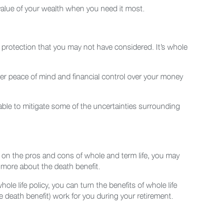
value of your wealth when you need it most.
h protection that you may not have considered. It’s whole
ater peace of mind and financial control over your money
able to mitigate some of the uncertainties surrounding
es on the pros and cons of whole and term life, you may
s more about the death benefit.
le life policy, you can turn the benefits of whole life
death benefit) work for you during your retirement.