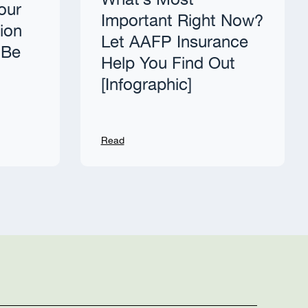
What’s Most
our
Important Right Now?
tion
Let AAFP Insurance
 Be
Help You Find Out
[Infographic]
Read