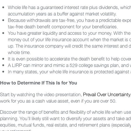
Whole life has a guaranteed interest rate plus dividends, whi
accumulation years as a buffer against market volatility.
Because withdrawals are tax-free, you have a predictable expect
tax-free death benefit component for your beneficiaries.
You have greater liquidity and access to your money. With the 
money out of your life insurance account when the market is
up. The insurance company will credit the same interest and 
whole time.
It is even possible to accelerate the death benefit to help cov
A LIRP can mirror and mimic a 529 college savings plan, and wit
In many states, your whole life insurance is protected against an
How to Determine If This Is for You
Start by watching the video presentation,
Prevail Over Uncertainty
work for you as a cash value asset, even if you are over 50.
Discover the range of benefits and flexibility of whole life when use
planning. You’ll likely still want to diversify your assets and take
equities, mutual funds, real estate, and retirement plans (especial