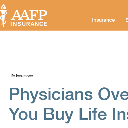
Insurance
S
Life Insurance
Physicians Ove
You Buy Life I