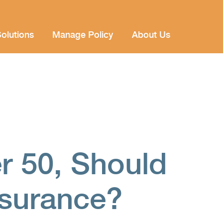
olutions
Manage Policy
About Us
r 50, Should
nsurance?