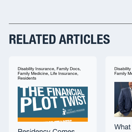
RELATED ARTICLES
Disability Insurance
,
Family Docs
,
Disabilit
Family Medicine
,
Life Insurance
,
Family M
Residents
What 