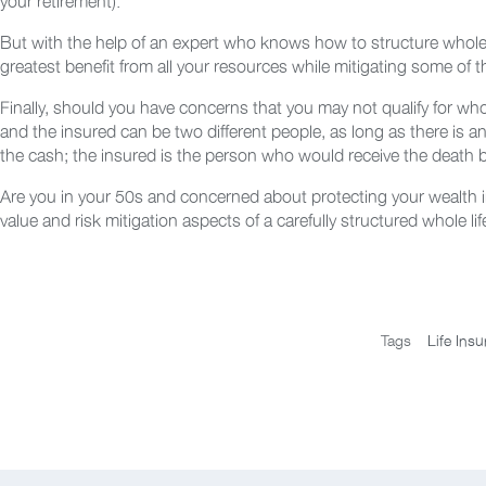
your retirement).
But with the help of an expert who knows how to structure whole l
greatest benefit from all your resources while mitigating some of t
Finally, should you have concerns that you may not qualify for wh
and the insured can be two different people, as long as there is a
the cash; the insured is the person who would receive the death b
Are you in your 50s and concerned about protecting your wealth in
value and risk mitigation aspects of a carefully structured whole li
Tags
Life Ins