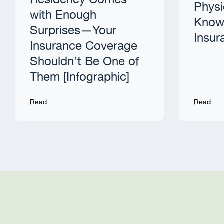
Residency Comes
Physi
with Enough
Know 
Surprises—Your
Insur
Insurance Coverage
Shouldn’t Be One of
Them [Infographic]
Read
Read