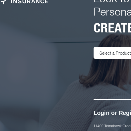
Persona
CREATE
Select a Product
Login or Regi
11400 Tomahawk Creek