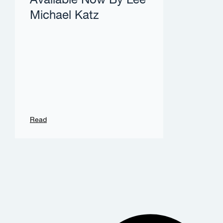
Available Now By Lee
Michael Katz
Read