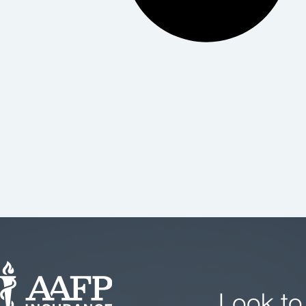
Look to