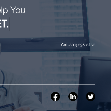
elp You
T.
Call (800) 325-8166