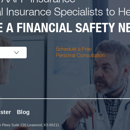
l Insurance Specialists to H
 A FINANCIAL SAFETY NE
Schedule a Free
Personal Consultation
ster
Blog
 Pkwy Suite 220 Leawood, KS 66211