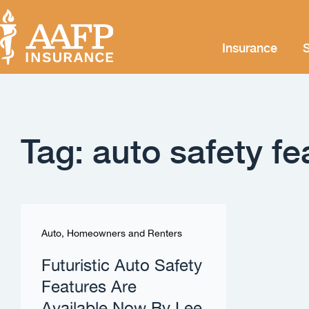
Insurance
S
Tag: auto safety fe
Auto, Homeowners and Renters
Futuristic Auto Safety
Features Are