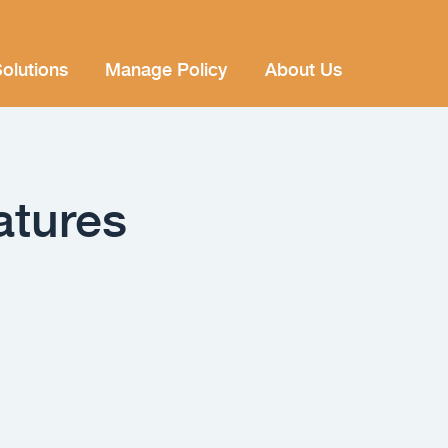
olutions
Manage Policy
About Us
atures