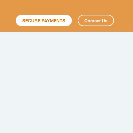
SECURE PAYMENTS
Contact Us