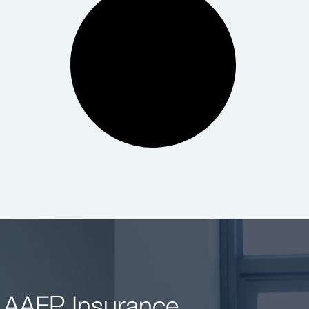
 AAFP Insurance