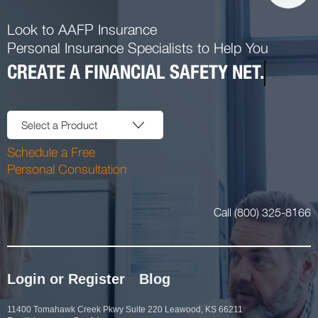
Look to AAFP Insurance
Personal Insurance Specialists to Help You
CREATE A FINANCIAL SAFETY NET.
Select a Product
Schedule a Free
Personal Consultation
Call (800) 325-8166
Login or Register
Blog
11400 Tomahawk Creek Pkwy Suite 220 Leawood, KS 66211