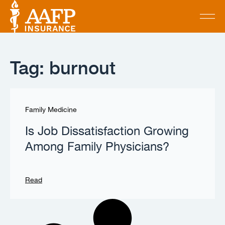
Tag: burnout
Family Medicine
Is Job Dissatisfaction Growing
Among Family Physicians?
Read