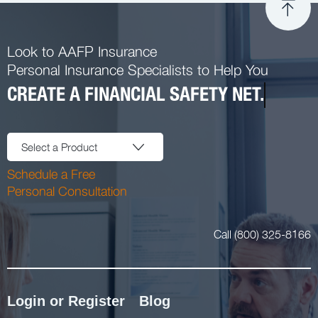
Look to AAFP Insurance
Personal Insurance Specialists to Help You
CREATE A FINANCIAL SAFETY NET.
Select a Product
Schedule a Free
Personal Consultation
Call (800) 325-8166
Login or Register
Blog