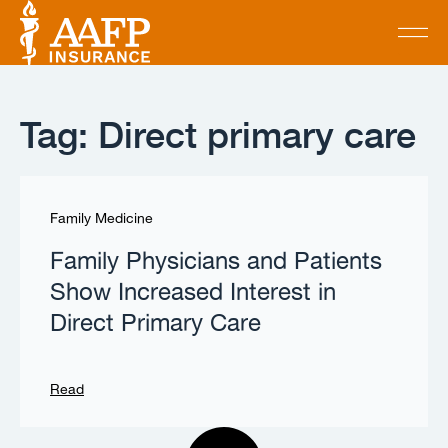
Tag: Direct primary care
Family Medicine
Family Physicians and Patients
Show Increased Interest in
Direct Primary Care
Read