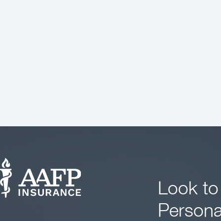
Look to
Persona