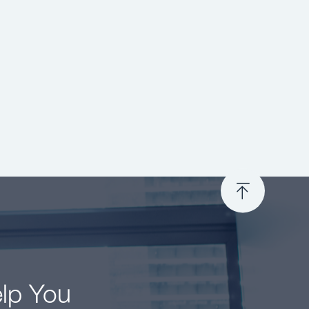
elp You