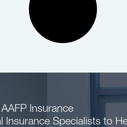
 AAFP Insurance
l Insurance Specialists to H