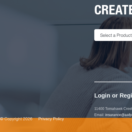
CREATE
Select a Product
Login or Regi
11400 Tomahawk Creek
Email:
insurance@aafp
© Copyright 2026
Privacy Policy