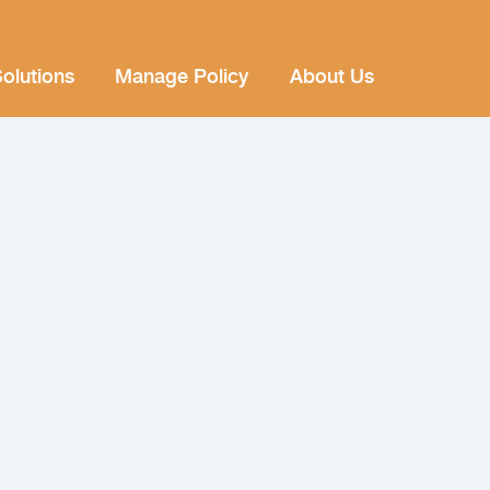
olutions
Manage Policy
About Us