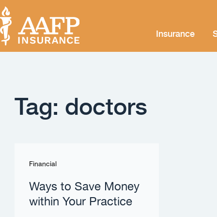
Insurance
S
Tag: doctors
Financial
Ways to Save Money
within Your Practice