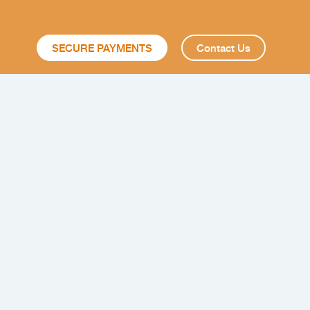
SECURE PAYMENTS
Contact Us