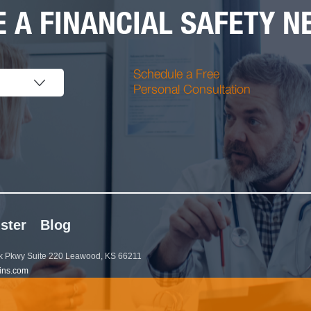
 A FINANCIAL SAFETY NE
Schedule a Free
Personal Consultation
ster
Blog
 Pkwy Suite 220 Leawood, KS 66211
ins.com