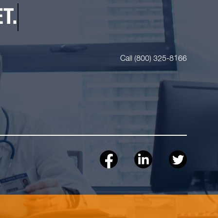
T.
Call (800) 325-8166