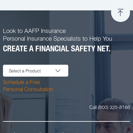
Look to AAFP Insurance
Personal Insurance Specialists to Help You
CREATE A FINANCIAL SAFETY NET.
Select a Product
Schedule a Free
Personal Consultation
Call (800) 325-8166