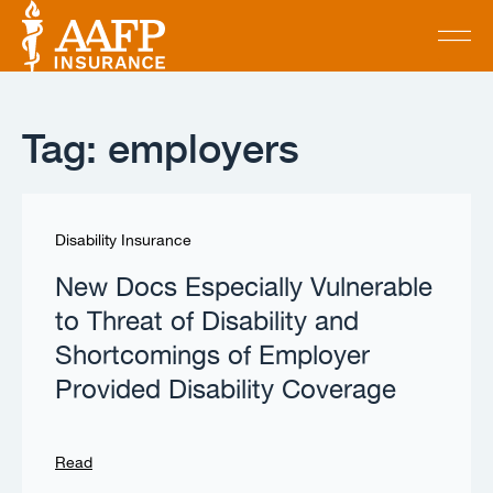
Tag: employers
Disability Insurance
New Docs Especially Vulnerable
to Threat of Disability and
Shortcomings of Employer
Provided Disability Coverage
Read