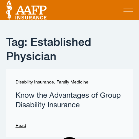
Tag: Established
Physician
Disability Insurance
,
Family Medicine
Know the Advantages of Group
Disability Insurance
Read