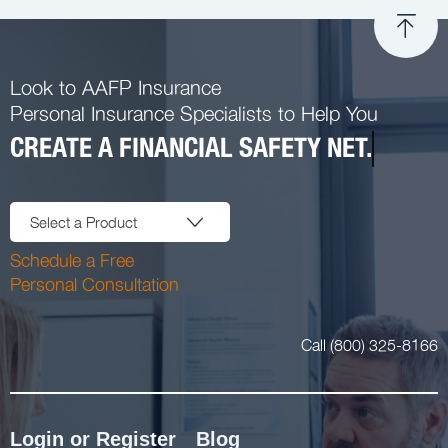
Look to AAFP Insurance
Personal Insurance Specialists to Help You
CREATE A FINANCIAL SAFETY NET.
Select a Product
Schedule a Free
Personal Consultation
Call (800) 325-8166
Login or Register
Blog