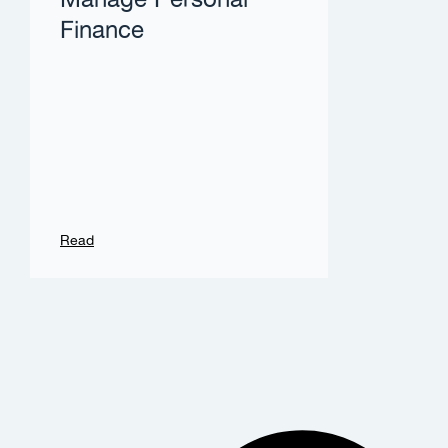
Manage Personal
Finance
Read