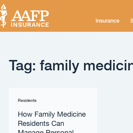
Insurance
S
Tag: family medici
Residents
How Family Medicine
Residents Can