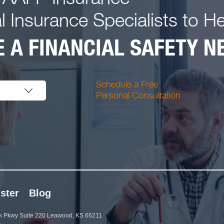
l Insurance Specialists to H
 A FINANCIAL SAFETY NE
Schedule a Free
Personal Consultation
ster
Blog
 Pkwy Suite 220 Leawood, KS 66211