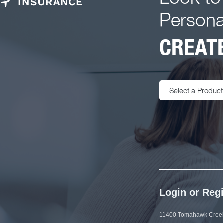
Persona
CREATE
Select a Product
Login or Regi
11400 Tomahawk Creek