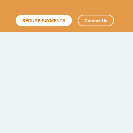
SECURE PAYMENTS
Contact Us