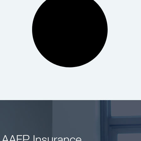
 AAFP Insurance