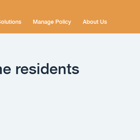
olutions
Manage Policy
About Us
ne residents