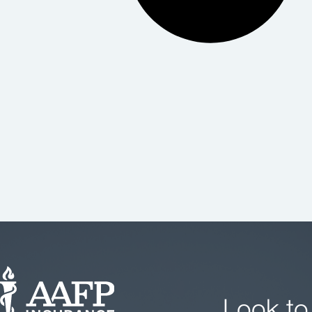
Look to