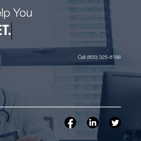
elp You
T.
Call (800) 325-8166