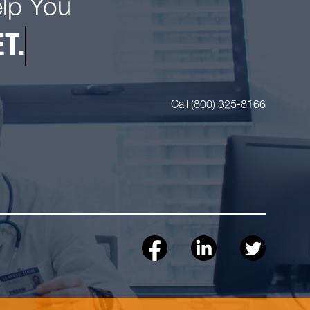
elp You
T.
Call (800) 325-8166