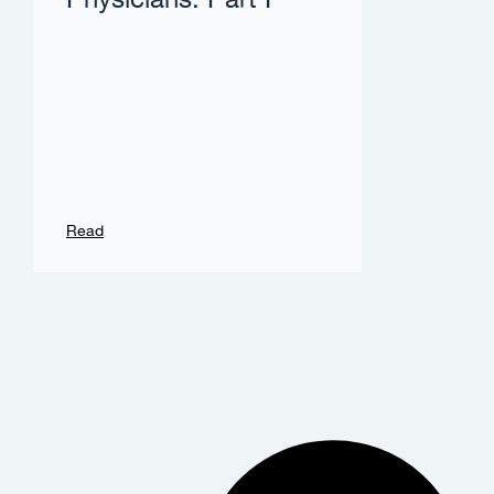
Physicians: Part I
Read