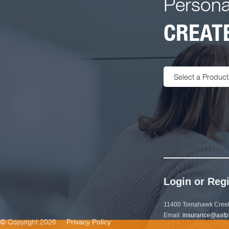
Persona
CREATE
Select a Product
Login or Regi
11400 Tomahawk Creek
Email:
insurance@aafp
© Copyright 2026
Privacy Policy