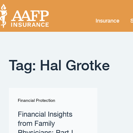
Insurance
S
Tag: Hal Grotke
Financial Protection
Financial Insights
from Family