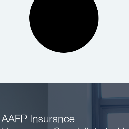
 AAFP Insurance