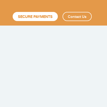
SECURE PAYMENTS
Contact Us