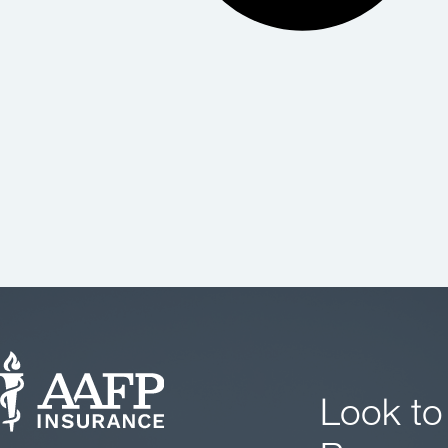
Look to