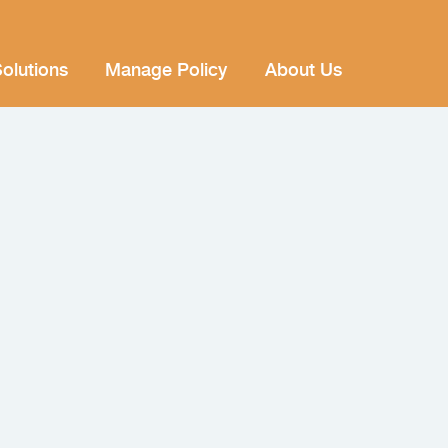
olutions
Manage Policy
About Us