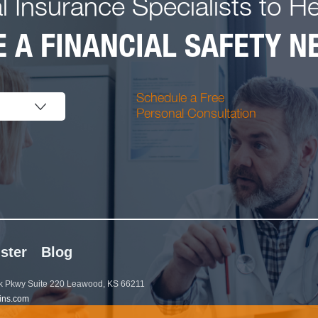
l Insurance Specialists to H
 A FINANCIAL SAFETY NE
Schedule a Free
Personal Consultation
ster
Blog
 Pkwy Suite 220 Leawood, KS 66211
ins.com