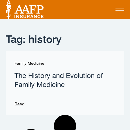
Tag: history
Family Medicine
The History and Evolution of
Family Medicine
Read