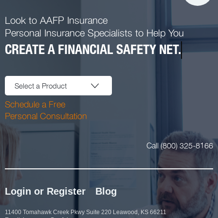
Look to AAFP Insurance
Personal Insurance Specialists to Help You
CREATE A FINANCIAL SAFETY NET.
Select a Product
Schedule a Free
Personal Consultation
Call (800) 325-8166
Login or Register
Blog
11400 Tomahawk Creek Pkwy Suite 220 Leawood, KS 66211