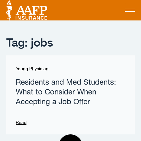
Tag: jobs
Young Physician
Residents and Med Students:
What to Consider When
Accepting a Job Offer
Read