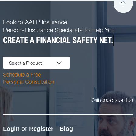
Look to AAFP Insurance
Personal Insurance Specialists to Help You
CREATE A FINANCIAL SAFETY NET.
Select a Product
Schedule a Free
Personal Consultation
Call (800) 325-8166
Login or Register
Blog