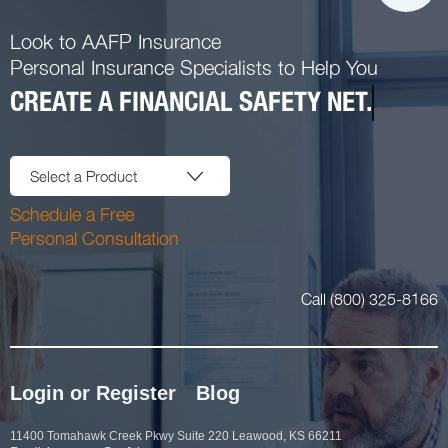
Look to AAFP Insurance
Personal Insurance Specialists to Help You
CREATE A FINANCIAL SAFETY NET.
Select a Product
Schedule a Free
Personal Consultation
Call (800) 325-8166
Login or Register
Blog
11400 Tomahawk Creek Pkwy Suite 220 Leawood, KS 66211