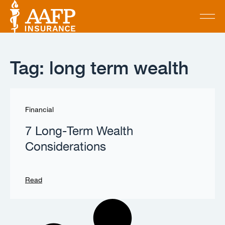
Tag: long term wealth
Financial
7 Long-Term Wealth
Considerations
Read