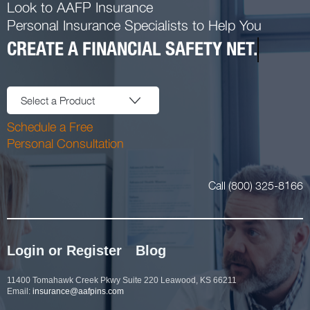
Look to AAFP Insurance
Personal Insurance Specialists to Help You
CREATE A FINANCIAL SAFETY NET.
Select a Product
Schedule a Free
Personal Consultation
Call (800) 325-8166
Login or Register
Blog
11400 Tomahawk Creek Pkwy Suite 220 Leawood, KS 66211
Email:
insurance@aafpins.com