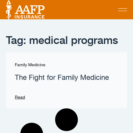
Tag: medical programs
Family Medicine
The Fight for Family Medicine
Read