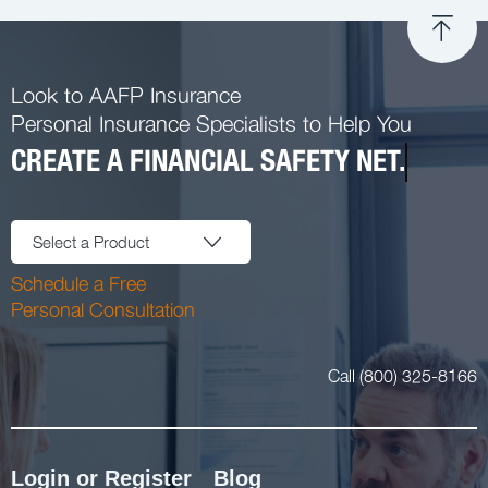
Look to AAFP Insurance
Personal Insurance Specialists to Help You
CREATE A FINANCIAL SAFETY NET.
Select a Product
Schedule a Free
Personal Consultation
Call (800) 325-8166
Login or Register
Blog