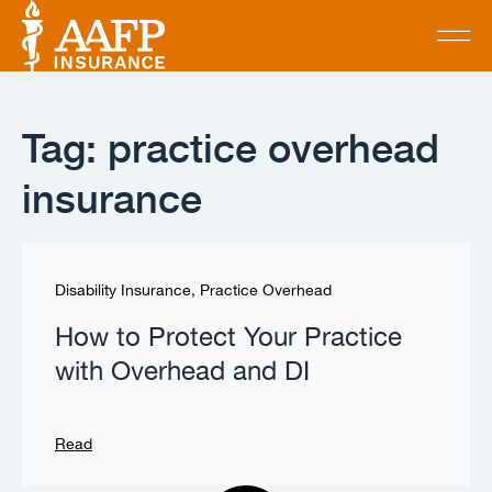
Tag: practice overhead
insurance
Disability Insurance
,
Practice Overhead
How to Protect Your Practice
with Overhead and DI
Read