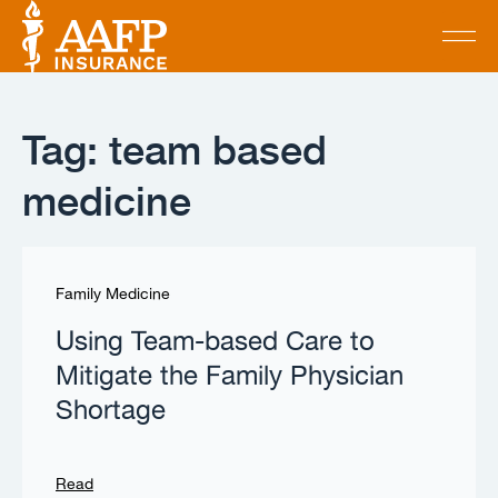
Tag: team based
medicine
Family Medicine
Using Team-based Care to
Mitigate the Family Physician
Shortage
Read