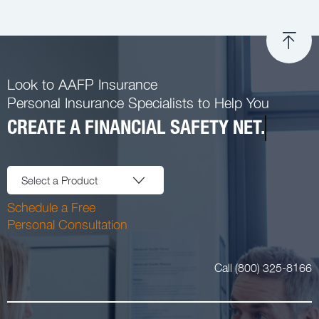
Look to AAFP Insurance
Personal Insurance Specialists to Help You
CREATE A FINANCIAL SAFETY NET.
Select a Product
Schedule a Free
Personal Consultation
Call (800) 325-8166