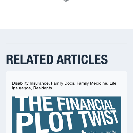
RELATED ARTICLES
Disability Insurance
,
Family Docs
,
Family Medicine
,
Life
Insurance
,
Residents