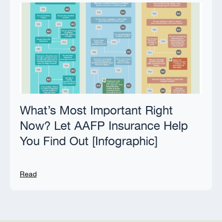
What’s Most Important Right
Now? Let AAFP Insurance Help
You Find Out [Infographic]
Read