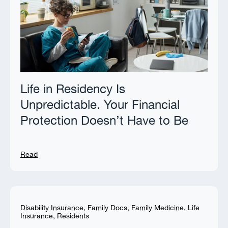
Life in Residency Is
Unpredictable. Your Financial
Protection Doesn’t Have to Be
Read
Disability Insurance
,
Family Docs
,
Family Medicine
,
Life
Insurance
,
Residents