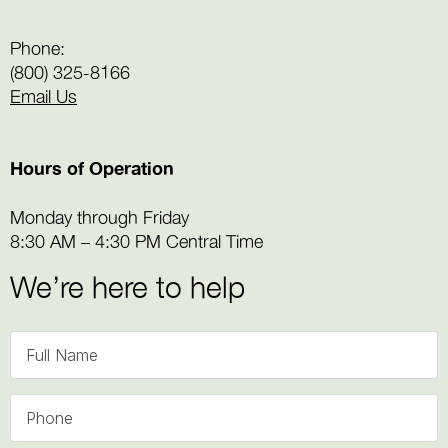
Phone:
(800) 325-8166
Email Us
Hours of Operation
Monday through Friday
8:30 AM – 4:30 PM Central Time
We’re here to help