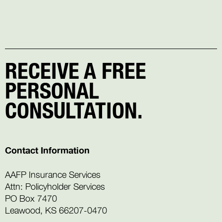
RECEIVE A FREE
PERSONAL
CONSULTATION.
Contact Information
AAFP Insurance Services
Attn: Policyholder Services
PO Box 7470
Leawood, KS 66207-0470