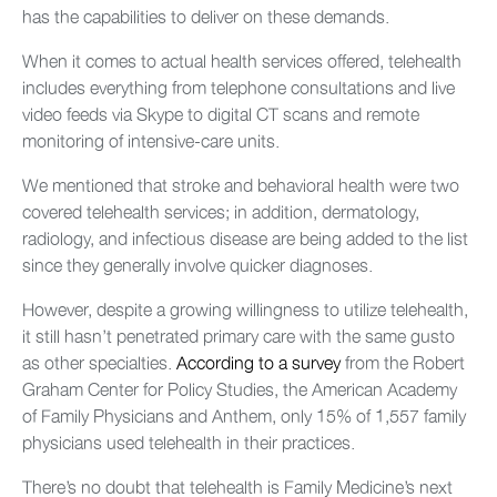
has the capabilities to deliver on these demands.
When it comes to actual health services offered, telehealth
includes everything from telephone consultations and live
video feeds via Skype to digital CT scans and remote
monitoring of intensive-care units.
We mentioned that stroke and behavioral health were two
covered telehealth services; in addition, dermatology,
radiology, and infectious disease are being added to the list
since they generally involve quicker diagnoses.
However, despite a growing willingness to utilize telehealth,
it still hasn’t penetrated primary care with the same gusto
as other specialties.
According to a survey
from the Robert
Graham Center for Policy Studies, the American Academy
of Family Physicians and Anthem, only 15% of 1,557 family
physicians used telehealth in their practices.
There’s no doubt that telehealth is Family Medicine’s next