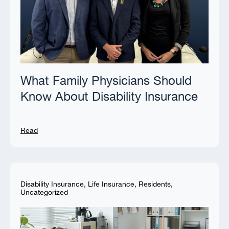
What Family Physicians Should
Know About Disability Insurance
Read
Disability Insurance
,
Life Insurance
,
Residents
,
Uncategorized