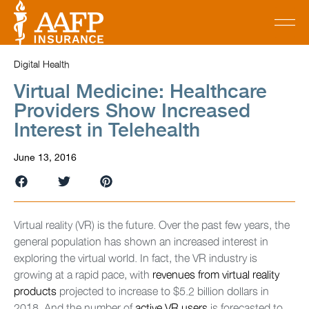
Digital Health
Virtual Medicine: Healthcare
Providers Show Increased
Interest in Telehealth
June 13, 2016
Virtual reality (VR) is the future. Over the past few years, the
general population has shown an increased interest in
exploring the virtual world. In fact, the VR industry is
growing at a rapid pace, with
revenues from virtual reality
products
projected to increase to $5.2 billion dollars in
2018. And the number of
active VR users
is forecasted to