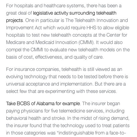
For hospitals and healthcare systems, there has been a
great deal of
legislative activity surrounding telehealth
projects
. One in particular is The Telehealth Innovation and
Improvement Act which would require HHS to allow eligible
hospitals to test new telehealth concepts at the Center for
Medicare and Medicaid Innovation (CMMI). It would also
compel the CMMI to evaluate new telehealth models on the
basis of cost, effectiveness, and quality of care.
For insurance companies, telehealth is still viewed as an
evolving technology that needs to be tested before there is
universal acceptance and implementation. But there are a
select few that are experimenting with these services.
Take BCBS of Alabama for example
. The insurer began
paying physicians for five telemedicine services, including
behavioral health and stroke. In the midst of rising demand,
the insurer found that the technology used to treat patients
in those categories was “indistinguishable from a face-to-