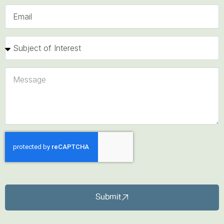
Submit