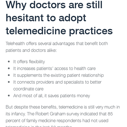
Why doctors are still
hesitant to adopt
telemedicine practices
Telehealth offers several advantages that benefit both
patients and doctors alike:
It offers flexibility
It increases patients’ access to health care
It supplements the existing patient relationship
It connects providers and specialists to better
coordinate care
And most of all, it saves patients money
But despite these benefits, telemedicine is still very much in
its infancy. The Robert Graham survey indicated that 85
percent of family medicine respondents had not used