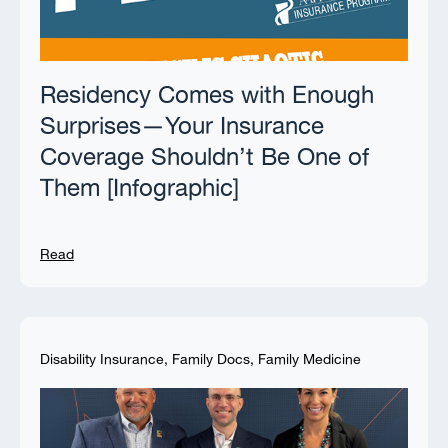
Residency Comes with Enough
Surprises—Your Insurance
Coverage Shouldn’t Be One of
Them [Infographic]
Read
Disability Insurance
,
Family Docs
,
Family Medicine