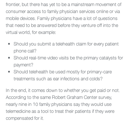
frontier, but there has yet to be a mainstream movement of
consumer access to family physician services online or via
mobile devices. Family physicians have a lot of questions
that need to be answered before they venture off into the
virtual world, for example:
Should you submit a telehealth claim for every patient
phone call?
Should real-time video visits be the primary catalysts for
payment?
Should telehealth be used mostly for primary-care
treatments such as ear infections and colds?
In the end, it comes down to whether you get paid or not.
According to the same Robert Graham Center survey,
nearly nine in 10 family physicians say they would use
telemedicine as a tool to treat their patients if they were
compensated for it.