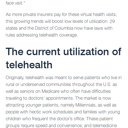
face visit.”
As more private insurers pay for these virtual health visits,
this growing trends will boost low levels of utilization. 29
states and the District of Columbia now have laws with
rules addressing telehealth coverage.
The current utilization of
telehealth
Originally, telehealth was meant to serve patients who live in
rural or underserved communities throughout the U.S. as
well as seniors on Medicare who often have difficulties
traveling to doctors’ appointments. The market is now
attracting younger patients, namely Millennials, as well as
people with hectic work schedules and families with young
children who frequent the doctor’s office. These patient
groups require speed and convenience, and telemedicine