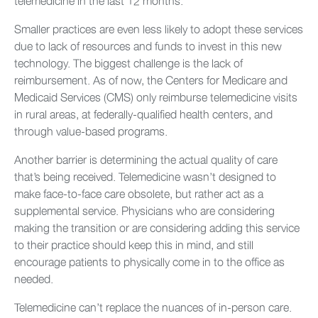
telemedicine in the last 12 months.
Smaller practices are even less likely to adopt these services
due to lack of resources and funds to invest in this new
technology. The biggest challenge is the lack of
reimbursement. As of now, the Centers for Medicare and
Medicaid Services (CMS) only reimburse telemedicine visits
in rural areas, at federally-qualified health centers, and
through value-based programs.
Another barrier is determining the actual quality of care
that’s being received. Telemedicine wasn’t designed to
make face-to-face care obsolete, but rather act as a
supplemental service. Physicians who are considering
making the transition or are considering adding this service
to their practice should keep this in mind, and still
encourage patients to physically come in to the office as
needed.
Telemedicine can’t replace the nuances of in-person care.