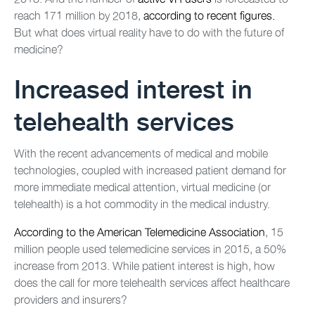
reach 171 million by 2018,
according to recent figures.
But what does virtual reality have to do with the future of
medicine?
Increased interest in
telehealth services
With the recent advancements of medical and mobile
technologies, coupled with increased patient demand for
more immediate medical attention, virtual medicine (or
telehealth) is a hot commodity in the medical industry.
According to the American Telemedicine Association
, 15
million people used telemedicine services in 2015, a 50%
increase from 2013. While patient interest is high, how
does the call for more telehealth services affect healthcare
providers and insurers?