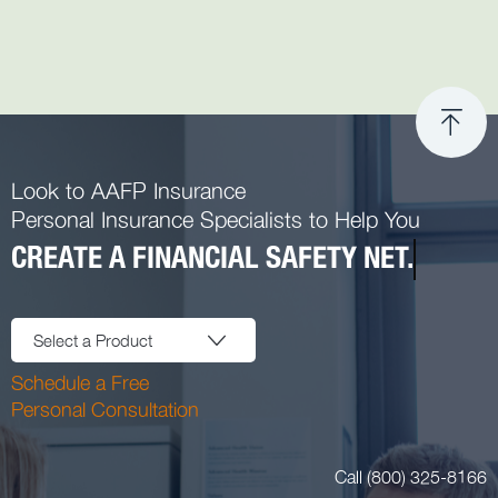
Look to AAFP Insurance
Personal Insurance Specialists to Help You
CREATE A FINANCIAL SAFETY NET.
Select a Product
Schedule a Free
Personal Consultation
Call (800) 325-8166