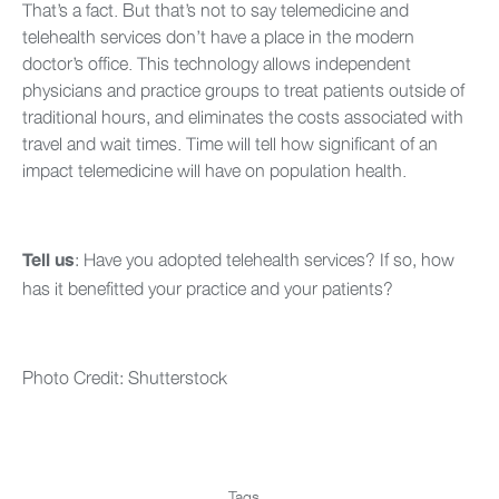
That’s a fact. But that’s not to say telemedicine and
telehealth services don’t have a place in the modern
doctor’s office. This technology allows independent
physicians and practice groups to treat patients outside of
traditional hours, and eliminates the costs associated with
travel and wait times. Time will tell how significant of an
impact telemedicine will have on population health.
: Have you adopted telehealth services? If so, how
Tell us
has it benefitted your practice and your patients?
Photo Credit: Shutterstock
Tags