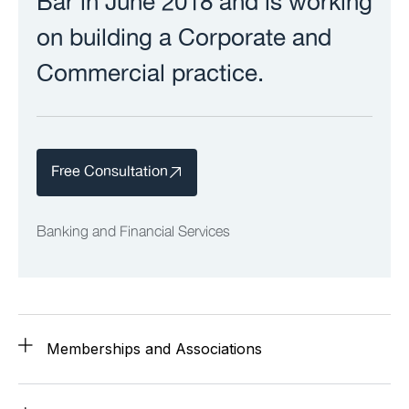
Bar in June 2018 and is working
on building a Corporate and
Commercial practice.
Free Consultation
Banking and Financial Services
Memberships and Associations