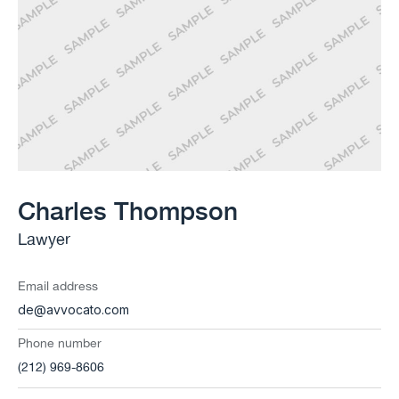
Charles Thompson
Lawyer
Email address
de@avvocato.com
Phone number
(212) 969-8606