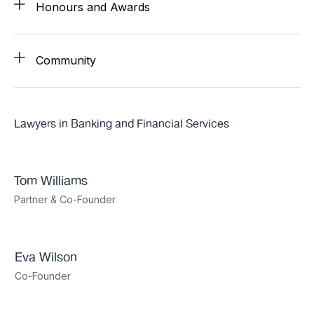
Honours and Awards
Community
Lawyers in Banking and Financial Services
Tom Williams
Partner & Co-Founder
Eva Wilson
Co-Founder