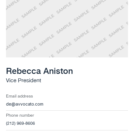
Rebecca Aniston​
Vice President
Email address
de@avvocato.com
Phone number
(212) 969-8606