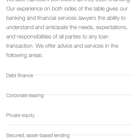
Our experience on both sides of the table gives our
banking and financial services lawyers the ability to
understand and anticipate the needs, expectations,
and responsibilities of all parties to any loan
transaction. We offer advice and services in the
following areas:
Debt finance
Corporate leasing
Private equity
Secured, asset-based lending