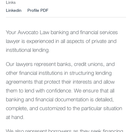
Links
Linkedin
Profile PDF
Your Avvocato Law banking and financial services
lawyer is experienced in all aspects of private and
institutional lending.
Our lawyers represent banks, credit unions, and
other financial institutions in structuring lending
agreements that protect their interests and allow
them to lend with confidence. We ensure that all
banking and financial documentation is detailed,
complete, and customized to the particular situation
at hand.
We also represent borrowers as they seek financing.