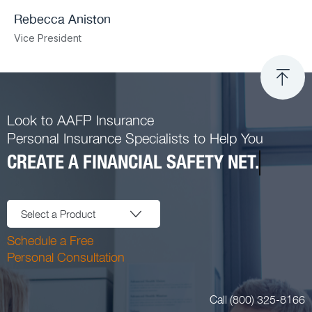
Rebecca Aniston​
Vice President
Look to AAFP Insurance
Personal Insurance Specialists to Help You
CREATE A FINANCIAL SAFETY NET.
Select a Product
Schedule a Free
Personal Consultation
Call (800) 325-8166