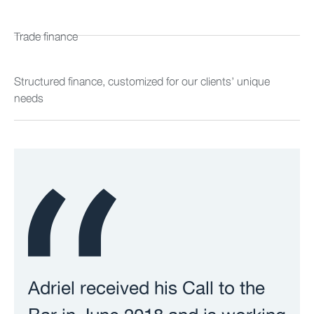
Trade finance
Structured finance, customized for our clients’ unique
needs
Adriel received his Call to the