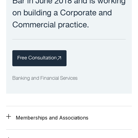
Bar in June 2018 and is working
on building a Corporate and
Commercial practice.
Free Consultation
Banking and Financial Services
Memberships and Associations