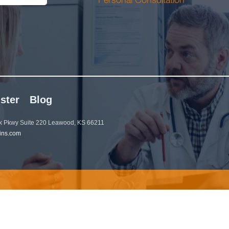
ster
Blog
 Pkwy Suite 220 Leawood, KS 66211
ins.com