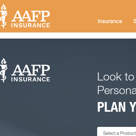
Insurance
S
Look to
Persona
PLAN Y
Select a Product