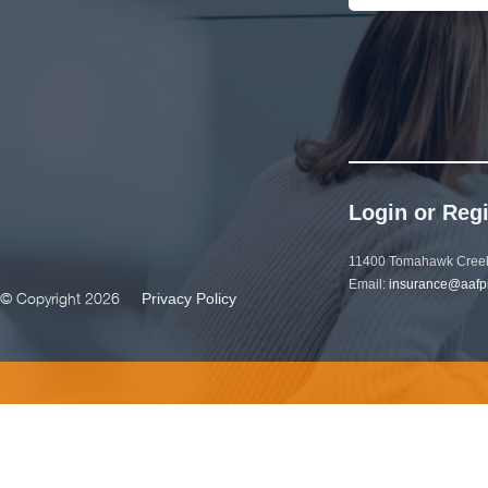
Login or Regi
11400 Tomahawk Creek
Email:
insurance@aafp
© Copyright 2026
Privacy Policy