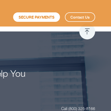
SECURE PAYMENTS
Contact Us
elp You
Call (800) 325-8166