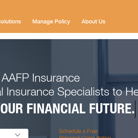
olutions
Manage Policy
About Us
 AAFP Insurance
l Insurance Specialists to H
OUR FINANCIAL FUTURE.
Schedule a Free
Personal Consultation