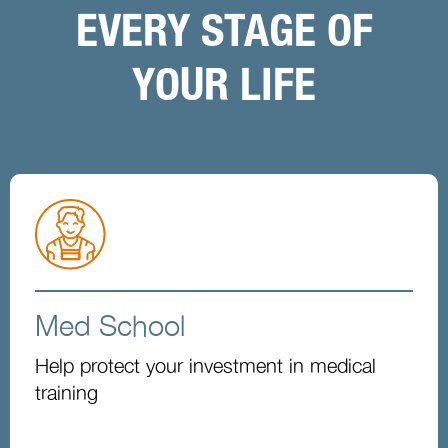
EVERY STAGE OF
YOUR LIFE
Med School
Help protect your investment in medical
training