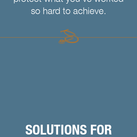
so hard to achieve.
SOLUTIONS FOR