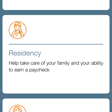
Residency
Help take care of your family and your ability
to earn a paycheck