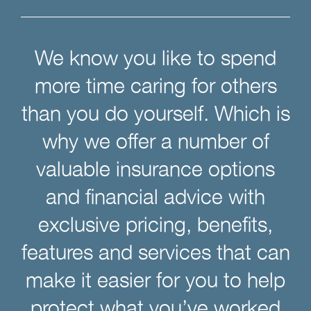
We know you like to spend
more time caring for others
than you do yourself. Which is
why we offer a number of
valuable insurance options
and financial advice with
exclusive pricing, benefits,
features and services that can
make it easier for you to help
protect what you’ve worked