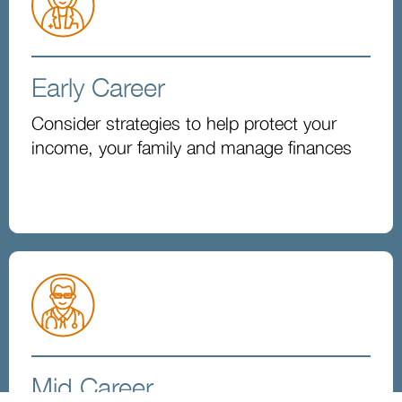
Early Career
Consider strategies to help protect your
income, your family and manage finances
Mid Career