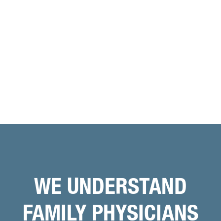
WE UNDERSTAND
FAMILY PHYSICIANS