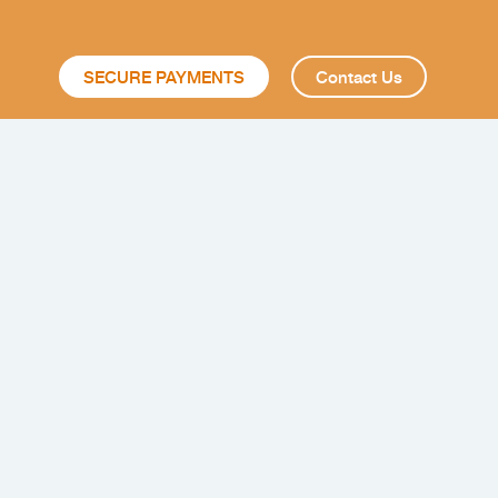
SECURE PAYMENTS
Contact Us