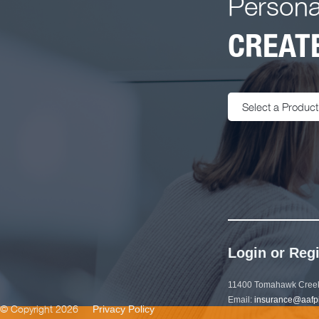
Persona
CREATE
Select a Product
Login or Regi
11400 Tomahawk Creek
Email:
insurance@aafp
© Copyright 2026
Privacy Policy