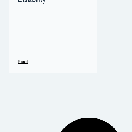
Disability
Read