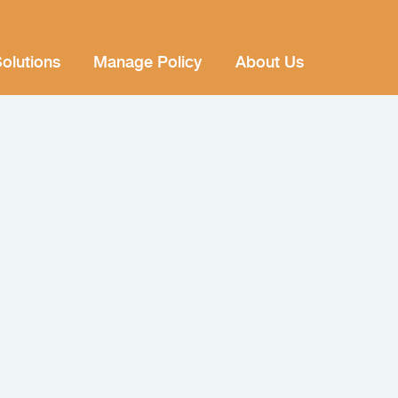
olutions
Manage Policy
About Us