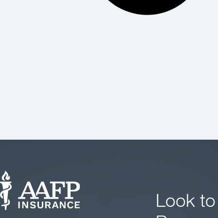
Look to