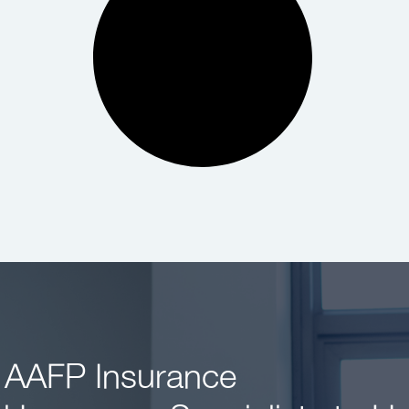
 AAFP Insurance