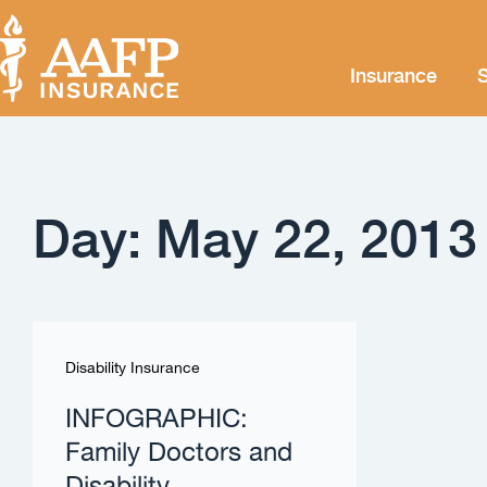
Insurance
S
Day: May 22, 2013
Disability Insurance
INFOGRAPHIC:
Family Doctors and