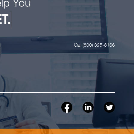
elp You
T.
Call (800) 325-8166