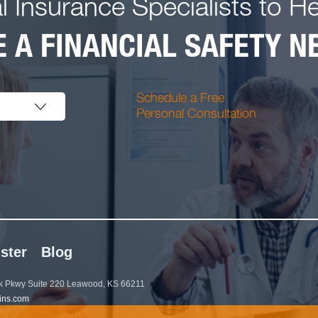
l Insurance Specialists to H
 A FINANCIAL SAFETY NE
Schedule a Free
Personal Consultation
ster
Blog
 Pkwy Suite 220 Leawood, KS 66211
ins.com