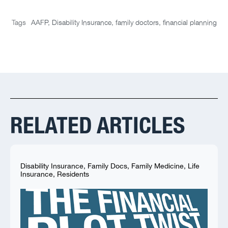
Tags
AAFP
,
Disability Insurance
,
family doctors
,
financial planning
RELATED ARTICLES
Disability Insurance
,
Family Docs
,
Family Medicine
,
Life
Insurance
,
Residents