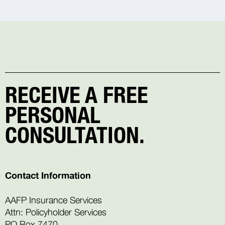
RECEIVE A FREE
PERSONAL
CONSULTATION.
Contact Information
AAFP Insurance Services
Attn: Policyholder Services
PO Box 7470