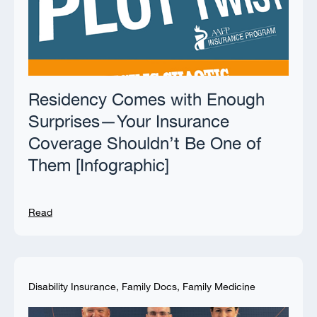
Residency Comes with Enough
Surprises—Your Insurance
Coverage Shouldn’t Be One of
Them [Infographic]
Read
Disability Insurance
,
Family Docs
,
Family Medicine