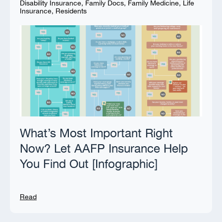
Disability Insurance
,
Family Docs
,
Family Medicine
,
Life
Insurance
,
Residents
What’s Most Important Right
Now? Let AAFP Insurance Help
You Find Out [Infographic]
Read