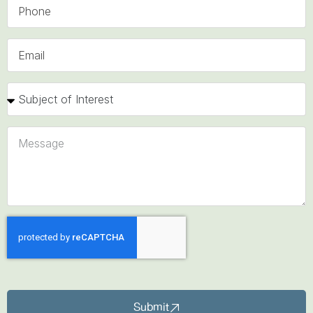
Submit