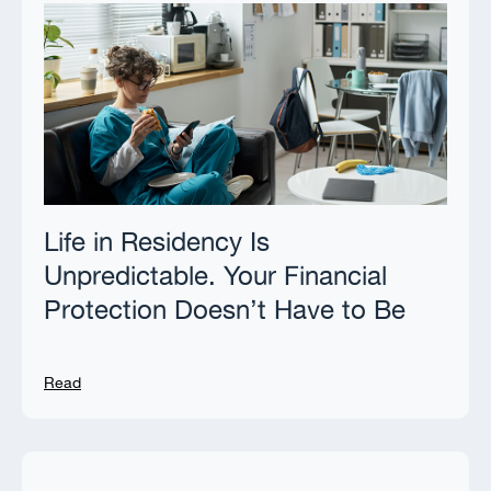
Life in Residency Is
Unpredictable. Your Financial
Protection Doesn’t Have to Be
Read