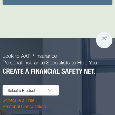
Look to AAFP Insurance
Personal Insurance Specialists to Help You
CREATE A FINANCIAL SAFETY NET.
Select a Product
Schedule a Free
Personal Consultation