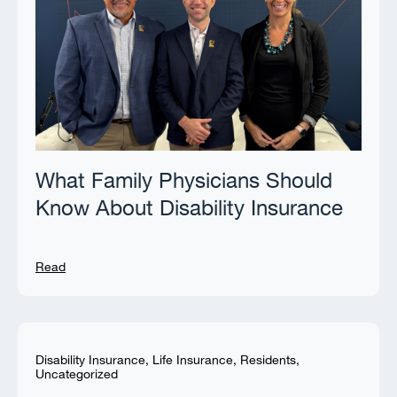
What Family Physicians Should
Know About Disability Insurance
Read
Disability Insurance
,
Life Insurance
,
Residents
,
Uncategorized