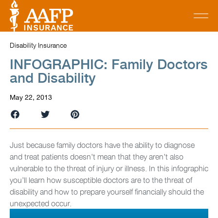
Disability Insurance
INFOGRAPHIC: Family Doctors
and Disability
May 22, 2013
Just because family doctors have the ability to diagnose
and treat patients doesn’t mean that they aren’t also
vulnerable to the threat of injury or illness. In this infographic
you’ll learn how susceptible doctors are to the threat of
disability and how to prepare yourself financially should the
unexpected occur.