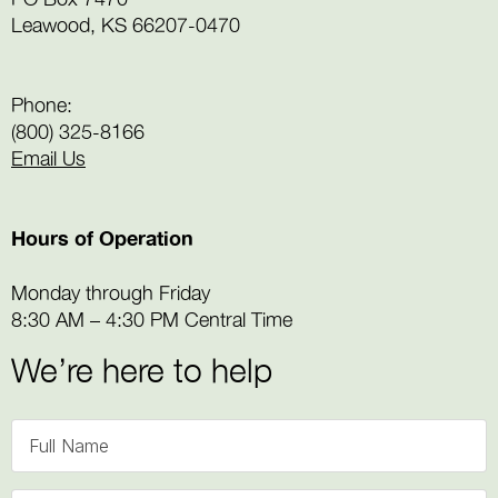
Leawood, KS 66207-0470
Phone:
(800) 325-8166
Email Us
Hours of Operation
Monday through Friday
8:30 AM – 4:30 PM Central Time
We’re here to help