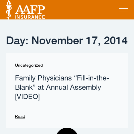
Day: November 17, 2014
Uncategorized
Family Physicians “Fill-in-the-
Blank” at Annual Assembly
[VIDEO]
Read