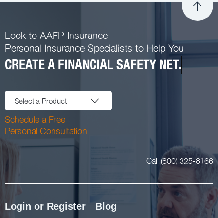
Look to AAFP Insurance
Personal Insurance Specialists to Help You
CREATE A FINANCIAL SAFETY NET.
Select a Product
Schedule a Free
Personal Consultation
Call (800) 325-8166
Login or Register
Blog