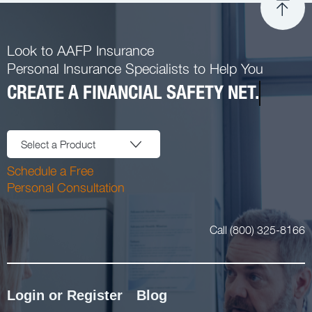
Look to AAFP Insurance
Personal Insurance Specialists to Help You
CREATE A FINANCIAL SAFETY NET.
Select a Product
Schedule a Free
Personal Consultation
Call (800) 325-8166
Login or Register
Blog