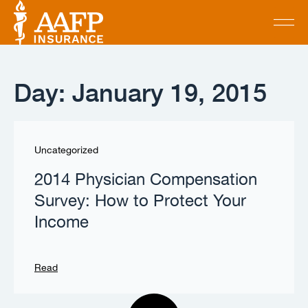
Day: January 19, 2015
Uncategorized
2014 Physician Compensation
Survey: How to Protect Your
Income
Read