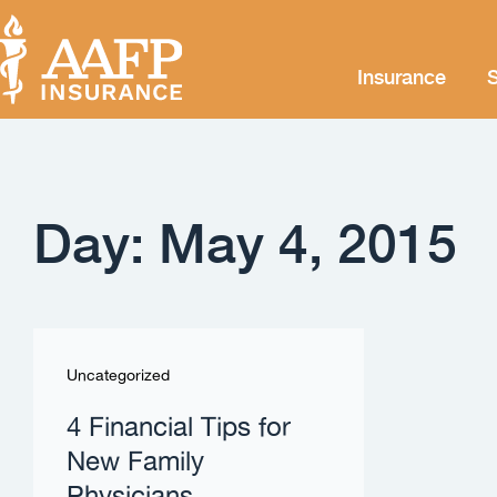
Insurance
S
Day: May 4, 2015
Uncategorized
4 Financial Tips for
New Family