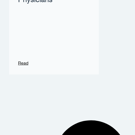
Physicians
Read