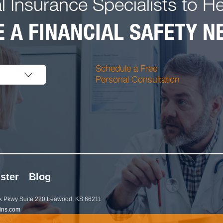
l Insurance Specialists to H
 A FINANCIAL SAFETY NE
Schedule a Free
Personal Consultation
ster
Blog
 Pkwy Suite 220 Leawood, KS 66211
ins.com