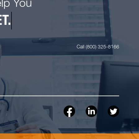
elp You
T.
Call (800) 325-8166