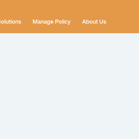
olutions
Manage Policy
About Us