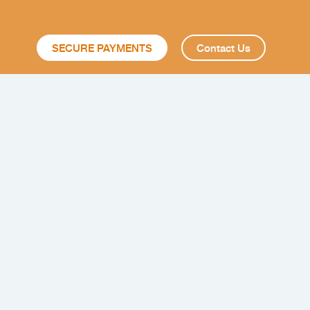
SECURE PAYMENTS
Contact Us