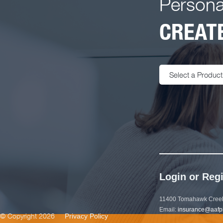
Persona
CREATE
Select a Product
Login or Regi
11400 Tomahawk Creek
Email:
insurance@aafp
© Copyright 2026
Privacy Policy