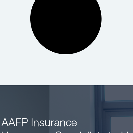
 AAFP Insurance