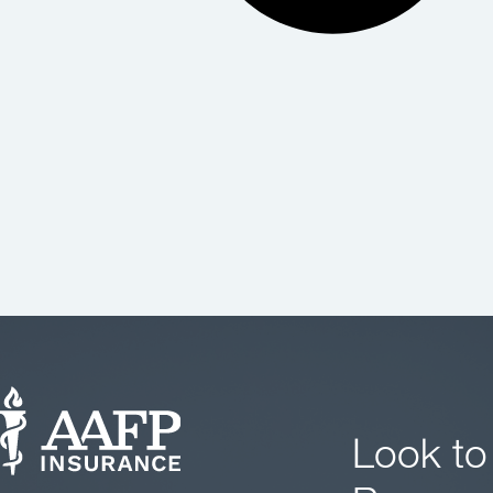
Look to