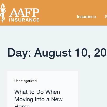
Insurance
S
Day: August 10, 2
Uncategorized
What to Do When
Moving Into a New