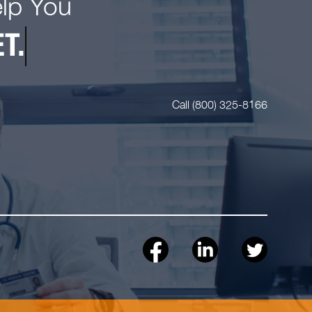
elp You
T.
Call (800) 325-8166