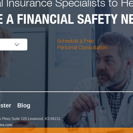
l Insurance Specialists to H
 A FINANCIAL SAFETY NE
Schedule a Free
Personal Consultation
ster
Blog
 Pkwy Suite 220 Leawood, KS 66211
ins.com