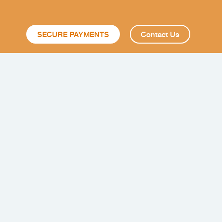
SECURE PAYMENTS
Contact Us