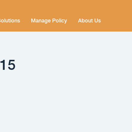
olutions
Manage Policy
About Us
015