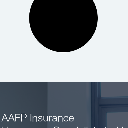
 AAFP Insurance