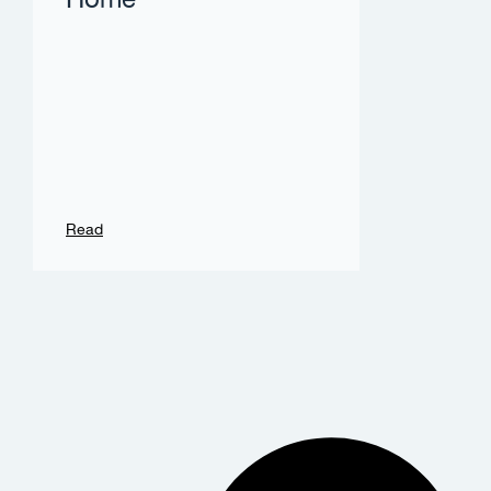
Home
Read