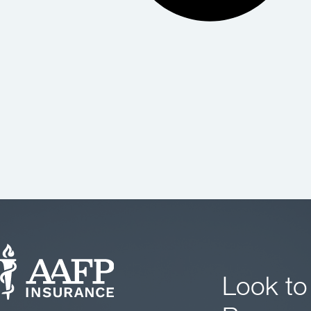
Look to