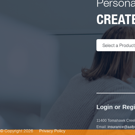
Persona
CREATE
Select a Product
Login or Regi
11400 Tomahawk Creek
Email:
insurance@aafp
© Copyright 2026
Privacy Policy