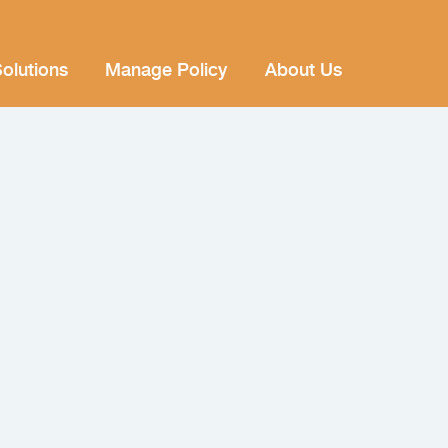
olutions
Manage Policy
About Us