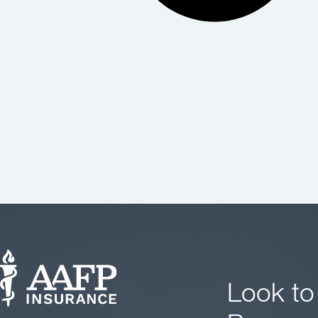
Look to