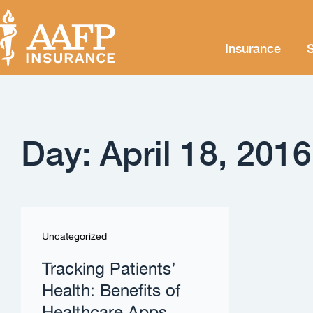
Insurance
S
Day: April 18, 2016
Uncategorized
Tracking Patients’
Health: Benefits of