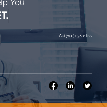
elp You
T.
Call (800) 325-8166