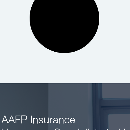
 AAFP Insurance