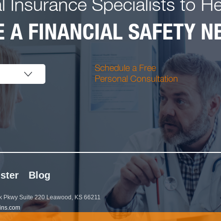
l Insurance Specialists to H
 A FINANCIAL SAFETY NE
Schedule a Free
Personal Consultation
ster
Blog
 Pkwy Suite 220 Leawood, KS 66211
ins.com