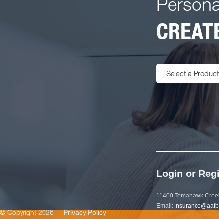
Persona
CREATE
Select a Product
Login or Regi
11400 Tomahawk Creek
Email:
insurance@aafp
© Copyright 2026
Privacy Policy