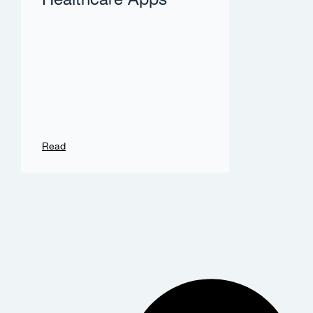
Healthcare Apps
Read