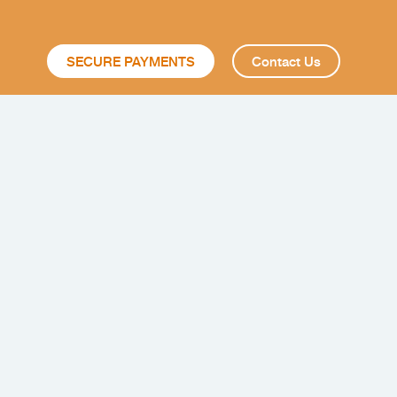
SECURE PAYMENTS
Contact Us