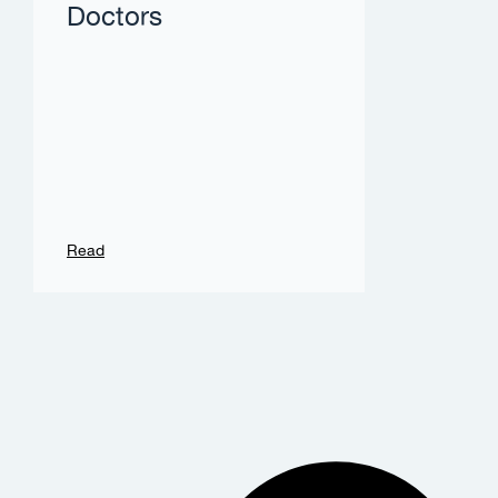
Doctors
Read