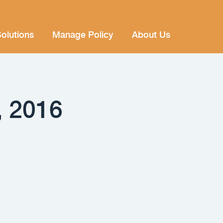
olutions
Manage Policy
About Us
, 2016