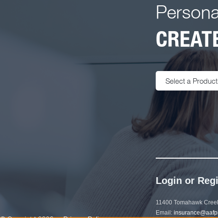
Persona
CREATE
Select a Product
Login or Regi
11400 Tomahawk Creek
Email:
insurance@aafp