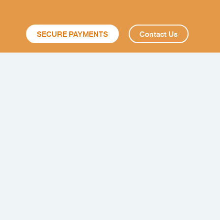
SECURE PAYMENTS
Contact Us