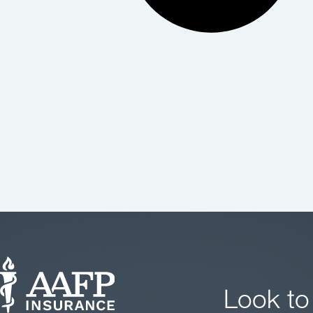
Look to