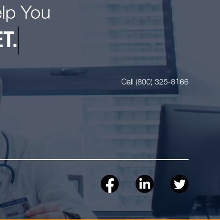
elp You
T.
Call (800) 325-8166