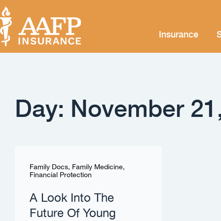
Insurance
S
Day: November 21
Family Docs
,
Family Medicine
,
Financial Protection
A Look Into The
Future Of Young