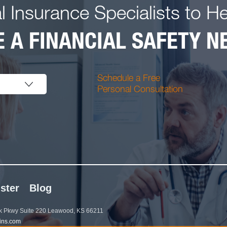
l Insurance Specialists to H
 A FINANCIAL SAFETY NE
Schedule a Free
Personal Consultation
ster
Blog
 Pkwy Suite 220 Leawood, KS 66211
ins.com