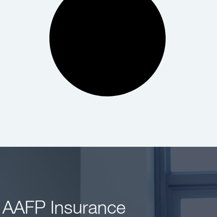
 AAFP Insurance