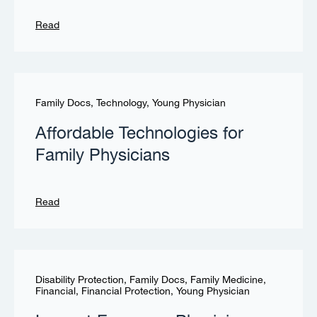
Read
Family Docs
,
Technology
,
Young Physician
Affordable Technologies for
Family Physicians
Read
Disability Protection
,
Family Docs
,
Family Medicine
,
Financial
,
Financial Protection
,
Young Physician