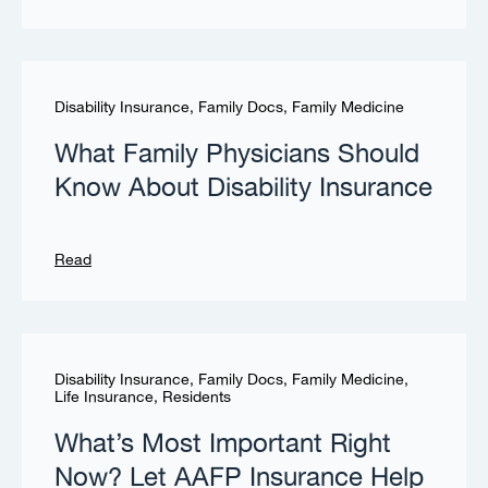
Disability Insurance
,
Family Docs
,
Family Medicine
What Family Physicians Should
Know About Disability Insurance
Read
Disability Insurance
,
Family Docs
,
Family Medicine
,
Life Insurance
,
Residents
What’s Most Important Right
Now? Let AAFP Insurance Help