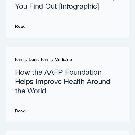
You Find Out [Infographic]
Read
Family Docs
,
Family Medicine
How the AAFP Foundation
Helps Improve Health Around
the World
Read