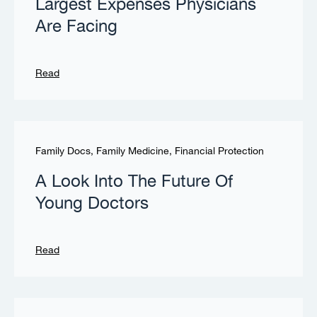
Largest Expenses Physicians
Are Facing
Read
Family Docs
,
Family Medicine
,
Financial Protection
A Look Into The Future Of
Young Doctors
Read