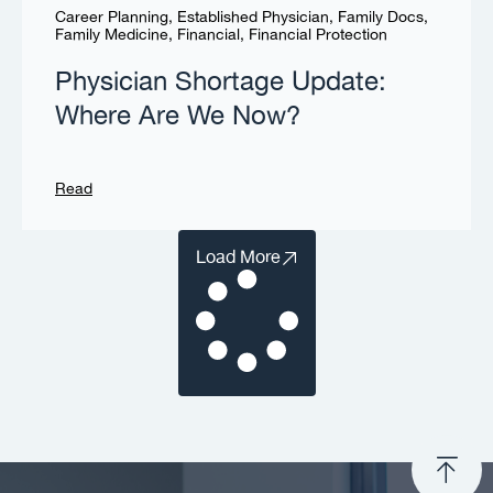
Career Planning
,
Established Physician
,
Family Docs
,
Family Medicine
,
Financial
,
Financial Protection
Physician Shortage Update:
Where Are We Now?
Read
Load More