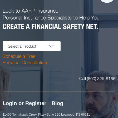
Look to AAFP Insurance
Personal Insurance Specialists to Help You
CREATE A FINANCIAL SAFETY NET.
Select a Product
Schedule a Free
Personal Consultation
Call (800) 325-8166
Login or Register
Blog
11400 Tomahawk Creek Pkwy Suite 220 Leawood, KS 66211