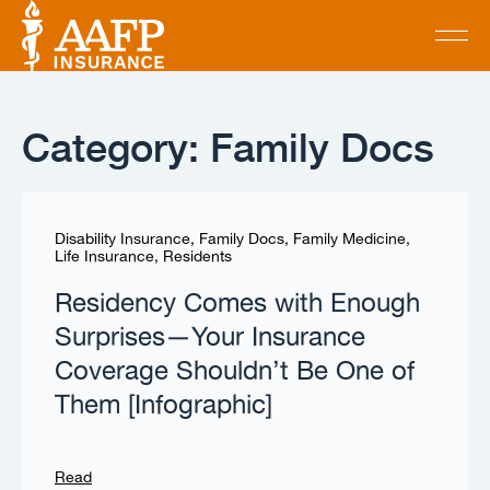
Category: Family Docs
Disability Insurance
,
Family Docs
,
Family Medicine
,
Life Insurance
,
Residents
Residency Comes with Enough
Surprises—Your Insurance
Coverage Shouldn’t Be One of
Them [Infographic]
Read