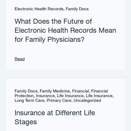
Electronic Health Records
,
Family Docs
What Does the Future of
Electronic Health Records Mean
for Family Physicians?
Read
Family Docs
,
Family Medicine
,
Financial
,
Financial
Protection
,
Insurance
,
Life Insurance
,
Life Insurance
,
Long Term Care
,
Primary Care
,
Uncategorized
Insurance at Different Life
Stages