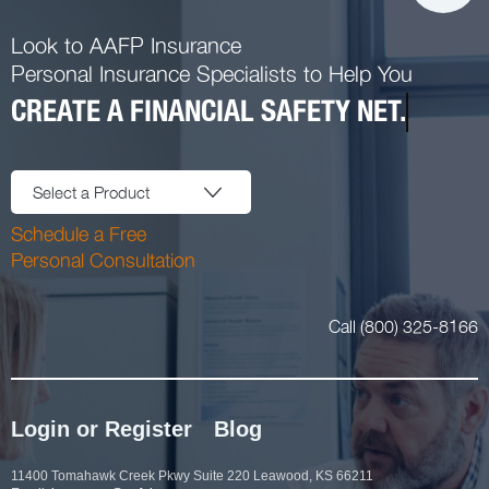
Look to AAFP Insurance
Personal Insurance Specialists to Help You
CREATE A FINANCIAL SAFETY NET.
Select a Product
Schedule a Free
Personal Consultation
Call (800) 325-8166
Login or Register
Blog
11400 Tomahawk Creek Pkwy Suite 220 Leawood, KS 66211