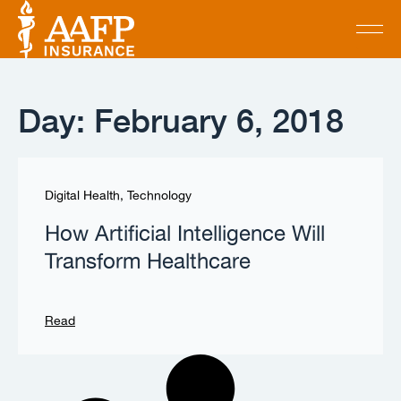
Day: February 6, 2018
Digital Health
,
Technology
How Artificial Intelligence Will
Transform Healthcare
Read