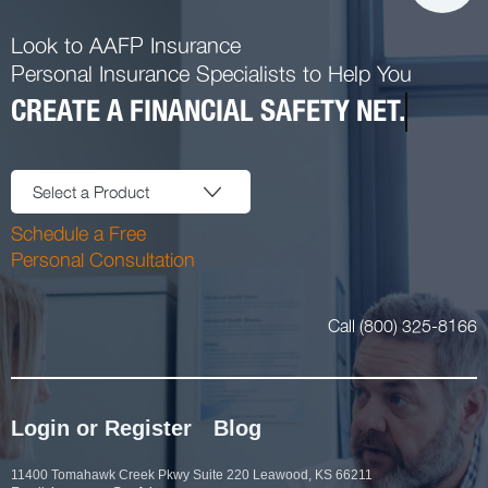
Look to AAFP Insurance
Personal Insurance Specialists to Help You
CREATE A FINANCIAL SAFETY NET.
Select a Product
Schedule a Free
Personal Consultation
Call (800) 325-8166
Login or Register
Blog
11400 Tomahawk Creek Pkwy Suite 220 Leawood, KS 66211