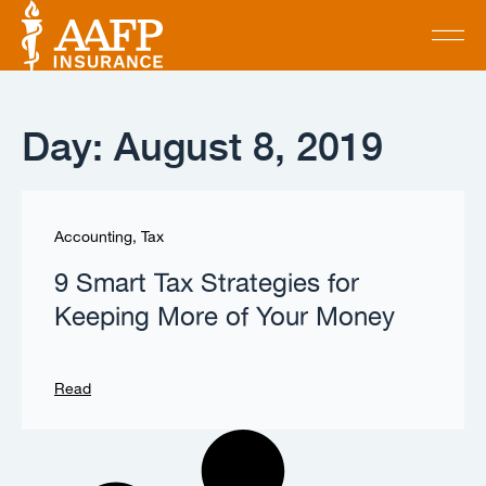
Day: August 8, 2019
Accounting
,
Tax
9 Smart Tax Strategies for
Keeping More of Your Money
Read