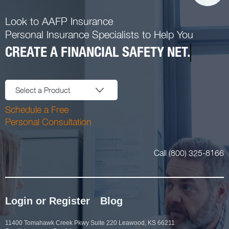
Look to AAFP Insurance
Personal Insurance Specialists to Help You
CREATE A FINANCIAL SAFETY NET.
Select a Product
Schedule a Free
Personal Consultation
Call (800) 325-8166
Login or Register
Blog
11400 Tomahawk Creek Pkwy Suite 220 Leawood, KS 66211