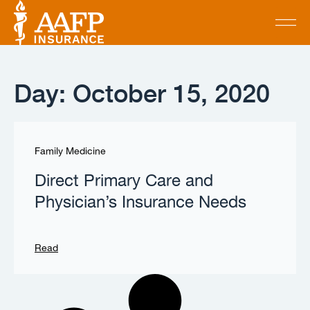
Day: October 15, 2020
Family Medicine
Direct Primary Care and
Physician’s Insurance Needs
Read