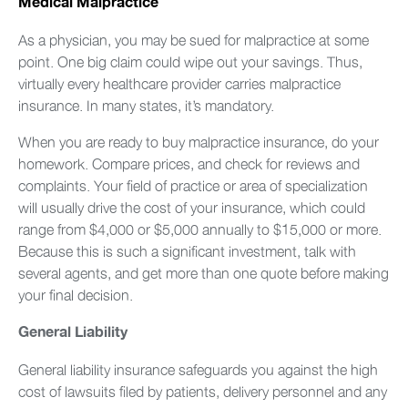
Medical Malpractice
As a physician, you may be sued for malpractice at some
point. One big claim could wipe out your savings. Thus,
virtually every healthcare provider carries malpractice
insurance. In many states, it’s mandatory.
When you are ready to buy malpractice insurance, do your
homework. Compare prices, and check for reviews and
complaints. Your field of practice or area of specialization
will usually drive the cost of your insurance, which could
range from $4,000 or $5,000 annually to $15,000 or more.
Because this is such a significant investment, talk with
several agents, and get more than one quote before making
your final decision.
General Liability
General liability insurance safeguards you against the high
cost of lawsuits filed by patients, delivery personnel and any