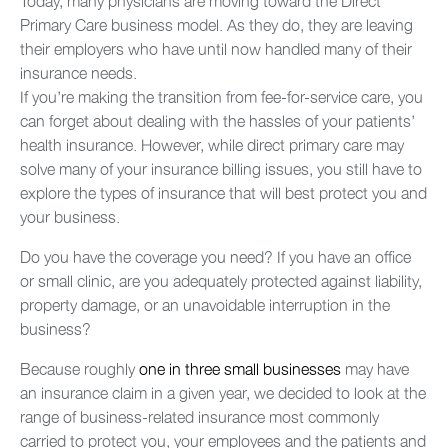
Today, many physicians are moving toward the Direct
Primary Care business model. As they do, they are leaving
their employers who have until now handled many of their
insurance needs.
If you’re making the transition from fee-for-service care, you
can forget about dealing with the hassles of your patients’
health insurance. However, while direct primary care may
solve many of your insurance billing issues, you still have to
explore the types of insurance that will best protect you and
your business.
Do you have the coverage you need? If you have an office
or small clinic, are you adequately protected against liability,
property damage, or an unavoidable interruption in the
business?
Because roughly
one in three small businesses
may have
an insurance claim in a given year, we decided to look at the
range of business-related insurance most commonly
carried to protect you, your employees and the patients and