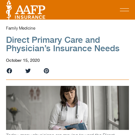
Family Medicine
Direct Primary Care and
Physician’s Insurance Needs
October 15, 2020