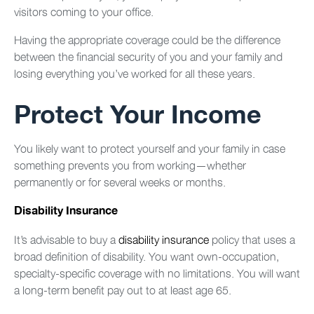
visitors coming to your office.
Having the appropriate coverage could be the difference
between the financial security of you and your family and
losing everything you’ve worked for all these years.
Protect Your Income
You likely want to protect yourself and your family in case
something prevents you from working—whether
permanently or for several weeks or months.
Disability Insurance
It’s advisable to buy a
disability insurance
policy that uses a
broad definition of disability. You want own-occupation,
specialty-specific coverage with no limitations. You will want
a long-term benefit pay out to at least age 65.