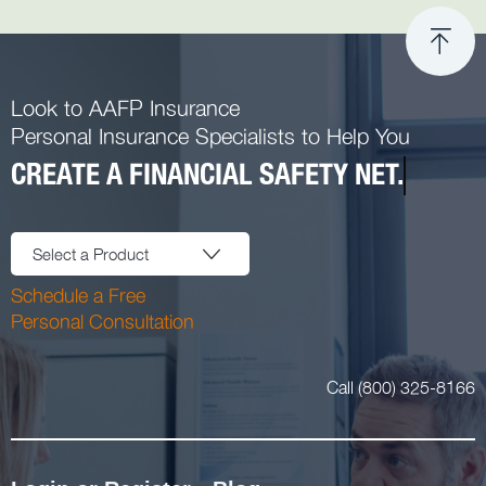
Look to AAFP Insurance
Personal Insurance Specialists to Help You
CREATE A FINANCIAL SAFETY NET.
Select a Product
Schedule a Free
Personal Consultation
Call (800) 325-8166