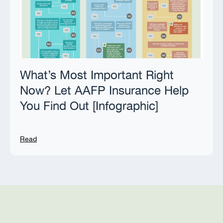
What’s Most Important Right
Now? Let AAFP Insurance Help
You Find Out [Infographic]
Read