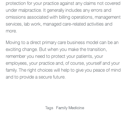
protection for your practice against any claims not covered
under malpractice. It generally includes any errors and
omissions associated with billing operations, management
services, lab work, managed care-related activities and
more.
Moving to a direct primary care business model can be an
exciting change. But when you make the transition,
remember you need to protect your patients, your
employees, your practice and, of course, yourself and your
family. The right choices will help to give you peace of mind
and to provide a secure future.
Tags
Family Medicine