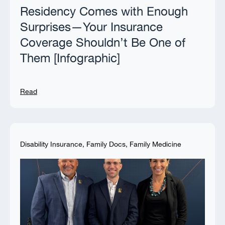
Residency Comes with Enough
Surprises—Your Insurance
Coverage Shouldn’t Be One of
Them [Infographic]
Read
Disability Insurance
,
Family Docs
,
Family Medicine