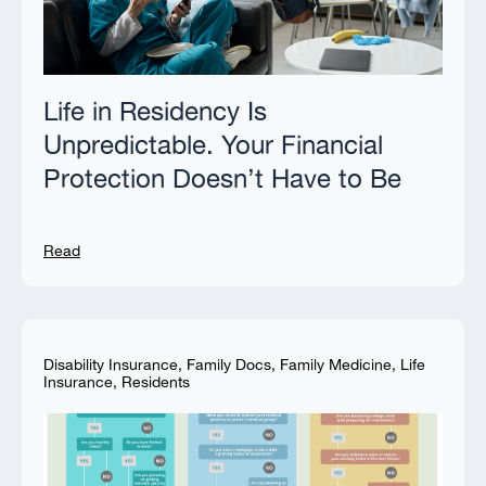
Life in Residency Is
Unpredictable. Your Financial
Protection Doesn’t Have to Be
Read
Disability Insurance
,
Family Docs
,
Family Medicine
,
Life
Insurance
,
Residents