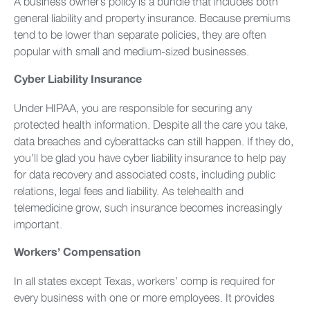
A business owner’s policy is a bundle that includes both
general liability and property insurance. Because premiums
tend to be lower than separate policies, they are often
popular with small and medium-sized businesses.
Cyber Liability Insurance
Under HIPAA, you are responsible for securing any
protected health information. Despite all the care you take,
data breaches and cyberattacks can still happen. If they do,
you’ll be glad you have cyber liability insurance to help pay
for data recovery and associated costs, including public
relations, legal fees and liability. As telehealth and
telemedicine grow, such insurance becomes increasingly
important.
Workers’ Compensation
In all states except Texas, workers’ comp is required for
every business with one or more employees. It provides