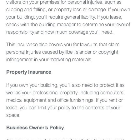
visitors on your premises for personal injuries, such as
slipping and falling, or property loss or damage. If you own
your building, you’ll require general liability. If you lease,
check with the building manager to determine your level of
responsibility and how much coverage you’ll need.
This insurance also covers you for lawsuits that claim
personal injuries caused by libel, slander or copyright
infringement in your marketing materials.
Property Insurance
If you own your building, you’ll also need to protect it as
well as your professional property, including computers,
medical equipment and office furnishings. If you rent or
lease, you can limit your policy to the contents of your
space.
Business Owner’s Policy