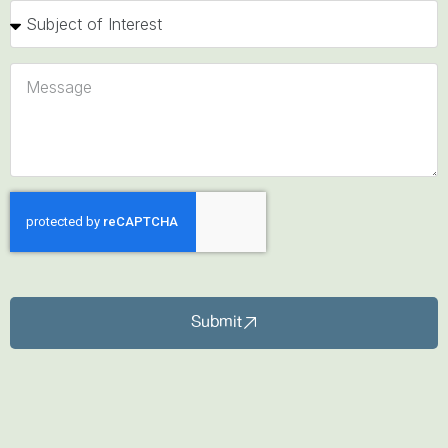
Submit