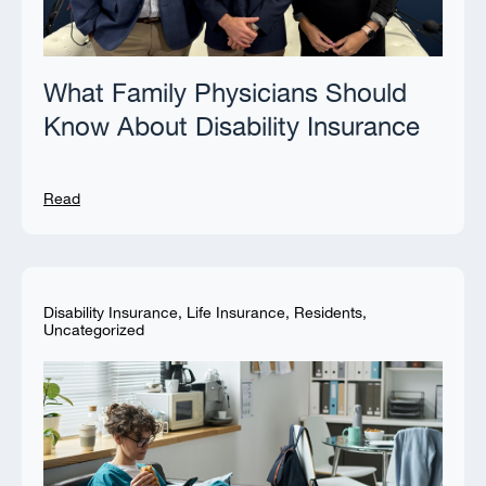
What Family Physicians Should
Know About Disability Insurance
Read
Disability Insurance
,
Life Insurance
,
Residents
,
Uncategorized