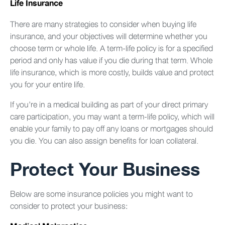
Life Insurance
There are many strategies to consider when buying life
insurance, and your objectives will determine whether you
choose term or whole life. A term-life policy is for a specified
period and only has value if you die during that term. Whole
life insurance, which is more costly, builds value and protect
you for your entire life.
If you’re in a medical building as part of your direct primary
care participation, you may want a term-life policy, which will
enable your family to pay off any loans or mortgages should
you die. You can also assign benefits for loan collateral.
Protect Your Business
Below are some insurance policies you might want to
consider to protect your business: