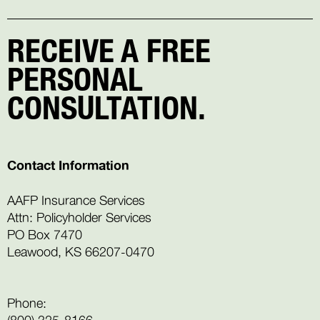
RECEIVE A FREE
PERSONAL
CONSULTATION.
Contact Information
AAFP Insurance Services
Attn: Policyholder Services
PO Box 7470
Leawood, KS 66207-0470
Phone:
(800) 325-8166