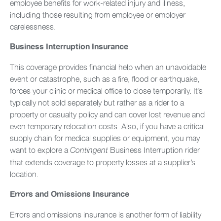
employee benefits for work-related injury and illness,
including those resulting from employee or employer
carelessness.
Business Interruption Insurance
This coverage provides financial help when an unavoidable
event or catastrophe, such as a fire, flood or earthquake,
forces your clinic or medical office to close temporarily. It’s
typically not sold separately but rather as a rider to a
property or casualty policy and can cover lost revenue and
even temporary relocation costs. Also, if you have a critical
supply chain for medical supplies or equipment, you may
want to explore a
Business Interruption rider
Contingent
that extends coverage to property losses at a supplier’s
location.
Errors and Omissions Insurance
Errors and omissions insurance is another form of liability