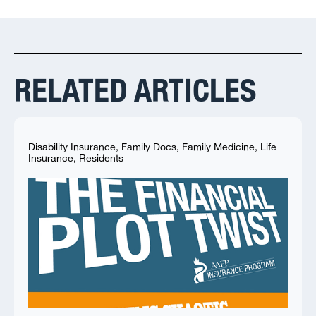
RELATED ARTICLES
Disability Insurance
,
Family Docs
,
Family Medicine
,
Life
Insurance
,
Residents