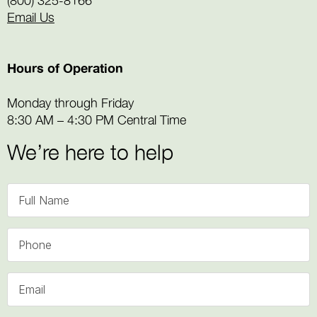
Email Us
Hours of Operation
Monday through Friday
8:30 AM – 4:30 PM Central Time
We’re here to help