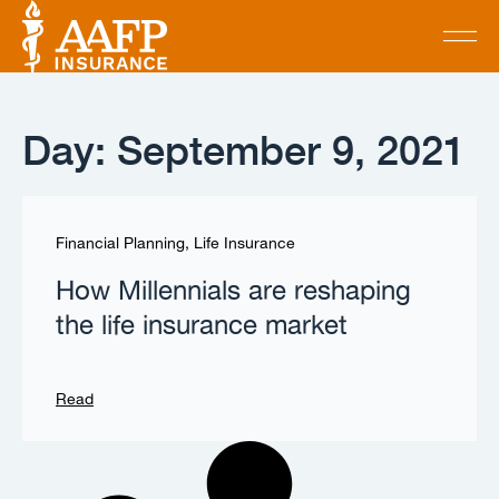
Day: September 9, 2021
Financial Planning
,
Life Insurance
How Millennials are reshaping
the life insurance market
Read