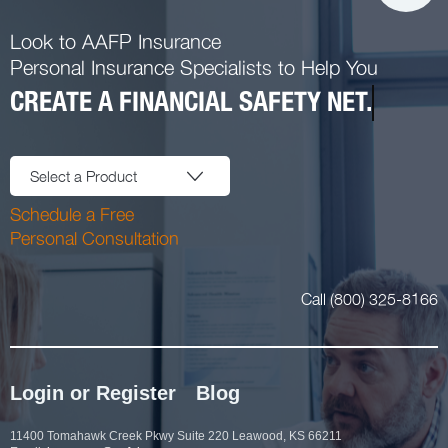
Look to AAFP Insurance
Personal Insurance Specialists to Help You
CREATE A FINANCIAL SAFETY NET.
Select a Product
Schedule a Free
Personal Consultation
Call (800) 325-8166
Login or Register
Blog
11400 Tomahawk Creek Pkwy Suite 220 Leawood, KS 66211