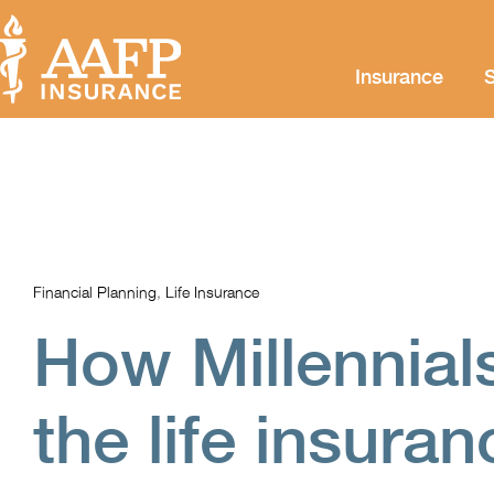
Insurance
S
Financial Planning
,
Life Insurance
How Millennial
the life insura