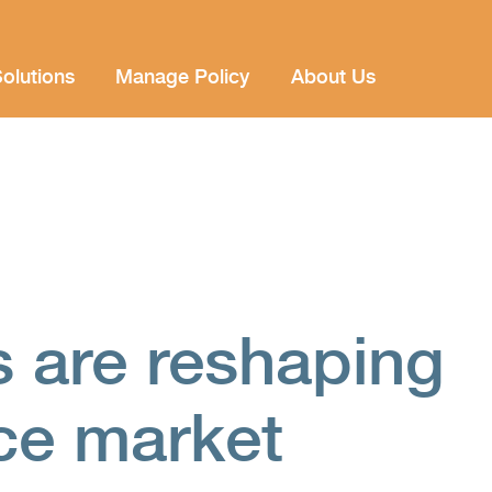
olutions
Manage Policy
About Us
s are reshaping
nce market