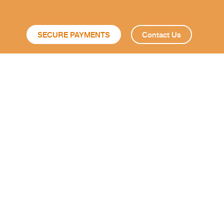
SECURE PAYMENTS
Contact Us