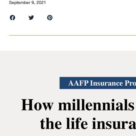
September 9, 2021