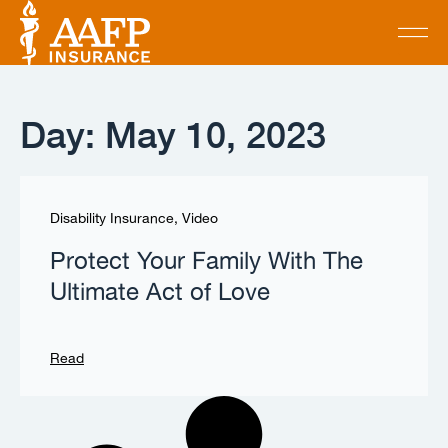
Day: May 10, 2023
Disability Insurance
,
Video
Protect Your Family With The
Ultimate Act of Love
Read