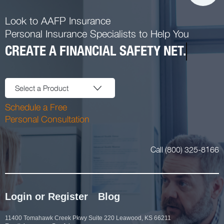
Look to AAFP Insurance
Personal Insurance Specialists to Help You
CREATE A FINANCIAL SAFETY NET.
Select a Product
Schedule a Free
Personal Consultation
Call (800) 325-8166
Login or Register
Blog
11400 Tomahawk Creek Pkwy Suite 220 Leawood, KS 66211