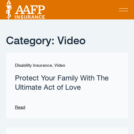
Category: Video
Disability Insurance
,
Video
Protect Your Family With The
Ultimate Act of Love
Read