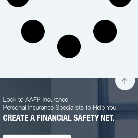
Look to AAFP Insurance
Personal Insurance Specialists to Help You
CREATE A FINANCIAL SAFETY NET.