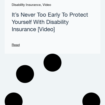
Disability Insurance
,
Video
It’s Never Too Early To Protect
Yourself With Disability
Insurance [Video]
Read