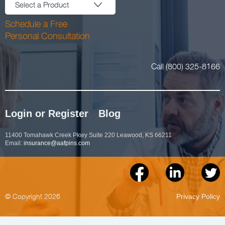
Select a Product
Schedule a Free
Personal Consultation
Call (800) 325-8166
Login or Register
Blog
11400 Tomahawk Creek Pkwy Suite 220 Leawood, KS 66211
Email:
insurance@aafpins.com
© Copyright 2026
Privacy Policy